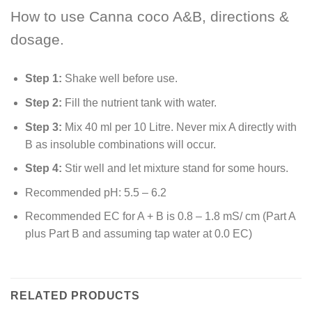
How to use Canna coco A&B, directions &
dosage.
Step 1:
Shake well before use.
Step 2:
Fill the nutrient tank with water.
Step 3:
Mix 40 ml per 10 Litre. Never mix A directly with
B as insoluble combinations will occur.
Step 4:
Stir well and let mixture stand for some hours.
Recommended pH: 5.5 – 6.2
Recommended EC for A + B is 0.8 – 1.8 mS/ cm (Part A
plus Part B and assuming tap water at 0.0 EC)
RELATED PRODUCTS