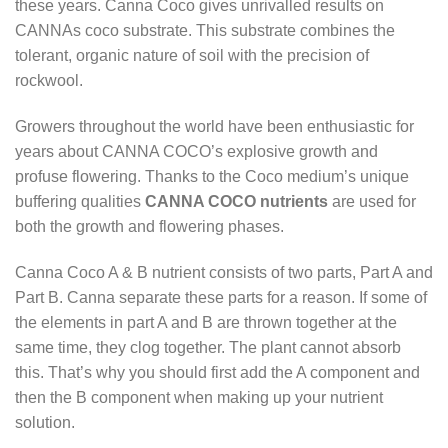
these years. Canna Coco gives unrivalled results on
CANNAs coco substrate. This substrate combines the
tolerant, organic nature of soil with the precision of
rockwool.
Growers throughout the world have been enthusiastic for
years about CANNA COCO’s explosive growth and
profuse flowering. Thanks to the Coco medium’s unique
buffering qualities
CANNA COCO nutrients
are used for
both the growth and flowering phases.
Canna Coco A & B nutrient consists of two parts, Part A and
Part B. Canna separate these parts for a reason. If some of
the elements in part A and B are thrown together at the
same time, they clog together. The plant cannot absorb
this. That’s why you should first add the A component and
then the B component when making up your nutrient
solution.