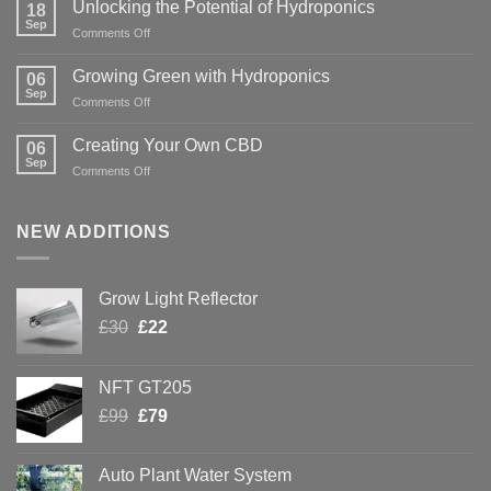
Unlocking the Potential of Hydroponics
18
Sep
on
Comments Off
Unlocking
the
Growing Green with Hydroponics
06
Potential
Sep
on
Comments Off
of
Growing
Hydroponics
Green
Creating Your Own CBD
06
with
Sep
on
Comments Off
Hydroponics
Creating
Your
Own
NEW ADDITIONS
CBD
Grow Light Reflector
Original
Current
£
30
£
22
price
price
was:
is:
NFT GT205
£30.
£22.
Original
Current
£
99
£
79
price
price
was:
is:
Auto Plant Water System
£99.
£79.