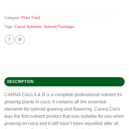
Category:
Plant Feed
Tags:
Canna Nutrients
,
Nutrient Packages
DESCRIPTION
CANNA Coco A & B is a complete professional nutrient for
growing plants in coco. It contains all the essential
elements for optimal growing and flowering. Canna Coco
was the first nutrient product that was suitable for use when
growing on coco and it still hasn’t been equalled after all