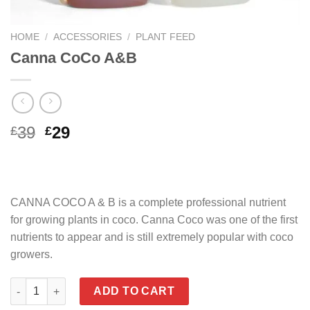
HOME
/
ACCESSORIES
/
PLANT FEED
Canna CoCo A&B
Original
Current
39
29
£
£
price
price
was:
is:
£39.
£29.
CANNA COCO A & B is a complete professional nutrient
for growing plants in coco. Canna Coco was one of the first
nutrients to appear and is still extremely popular with coco
growers.
Canna CoCo A&B quantity
ADD TO CART