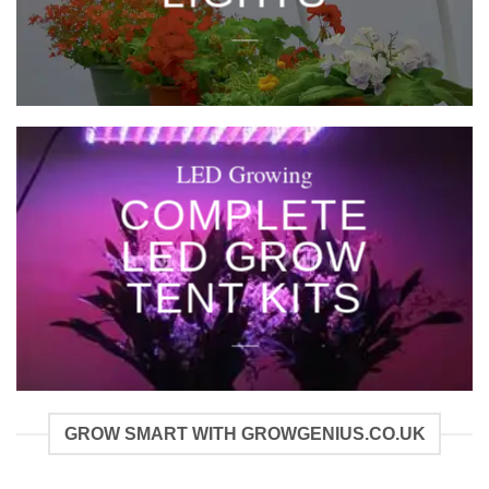
____
LED Growing
COMPLETE
LED GROW
TENT KITS
____
GROW SMART WITH GROWGENIUS.CO.UK