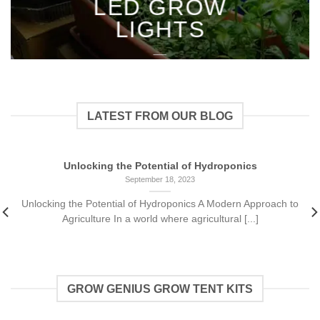
LED GROW
LIGHTS
___
LATEST FROM OUR BLOG
Unlocking the Potential of Hydroponics
September 18, 2023
Unlocking the Potential of Hydroponics A Modern Approach to
Agriculture In a world where agricultural [...]
GROW GENIUS GROW TENT KITS