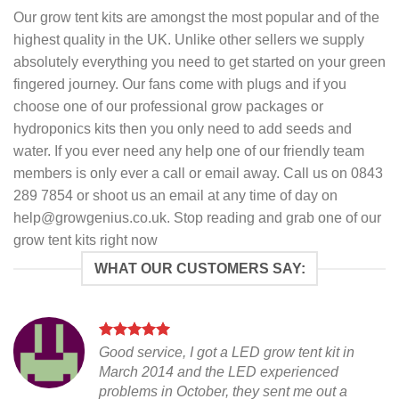
Our grow tent kits are amongst the most popular and of the
highest quality in the UK. Unlike other sellers we supply
absolutely everything you need to get started on your green
fingered journey. Our fans come with plugs and if you
choose one of our professional grow packages or
hydroponics kits then you only need to add seeds and
water. If you ever need any help one of our friendly team
members is only ever a call or email away. Call us on 0843
289 7854 or shoot us an email at any time of day on
help@growgenius.co.uk. Stop reading and grab one of our
grow tent kits right now
WHAT OUR CUSTOMERS SAY:
Good service, I got a LED grow tent kit in
March 2014 and the LED experienced
problems in October, they sent me out a