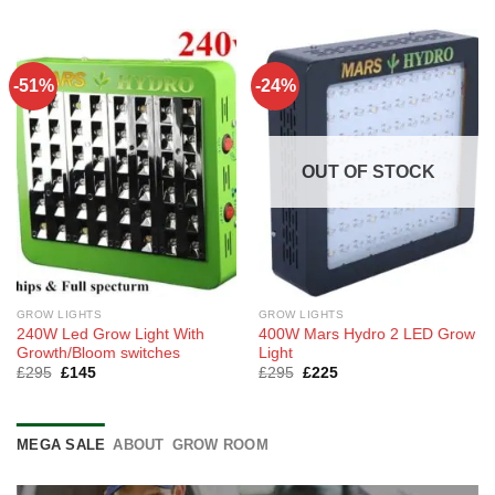
was:
is:
£115.
£85.
-51%
-24%
OUT OF STOCK
GROW LIGHTS
GROW LIGHTS
240W Led Grow Light With
400W Mars Hydro 2 LED Grow
Growth/Bloom switches
Light
Original
Current
Original
Current
£
295
£
145
£
295
£
225
price
price
price
price
was:
is:
was:
is:
£295.
£145.
£295.
£225.
MEGA SALE
ABOUT
GROW ROOM