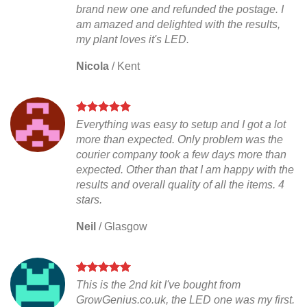
brand new one and refunded the postage. I
am amazed and delighted with the results,
my plant loves it's LED.
Nicola
/
Kent
Everything was easy to setup and I got a lot
more than expected. Only problem was the
courier company took a few days more than
expected. Other than that I am happy with the
results and overall quality of all the items. 4
stars.
Neil
/
Glasgow
This is the 2nd kit I've bought from
GrowGenius.co.uk, the LED one was my first.