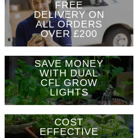
FREE
DELIVERY ON
ALL ORDERS
OVER £200
___
SAVE MONEY
WITH DUAL
CFL GROW
LIGHTS
___
COST
EFFECTIVE