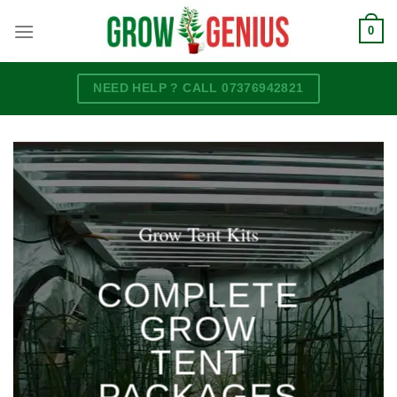
Skip
0
to
content
NEED HELP ? CALL 07376942821
Grow Tent Kits
____
COMPLETE
GROW
TENT
PACKAGES