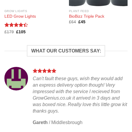
GROW LIGHTS
PLANT FEED
LED Grow Lights
BioBizz Triple Pack
Original
Current
£
64
£
45
price
price
was:
is:
Rated
Original
Current
£
179
£
105
£64.
£45.
price
price
4.38
out
was:
is:
of 5
£179.
£105.
WHAT OUR CUSTOMERS SAY:
Can't fault these guys, wish they would add
an express delivery option though! Very
impressed with the service I recieved from
GrowGenius.co.uk it arrived in 3 days and
was boxed nice. Really love this little grow kit
thanks guys.
Gareth
/
Middlesbrough