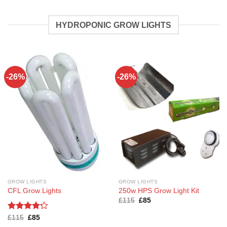
HYDROPONIC GROW LIGHTS
-26%
-26%
GROW LIGHTS
GROW LIGHTS
CFL Grow Lights
250w HPS Grow Light Kit
Original
Current
£
115
£
85
price
price
was:
is:
Rated
Original
4.2
Current
£
115
£
85
£115.
£85.
price
price
out of 5