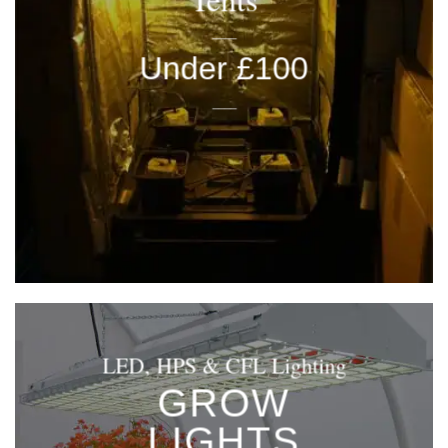
____
Under £100
____
LED, HPS & CFL Lighting
GROW
LIGHTS