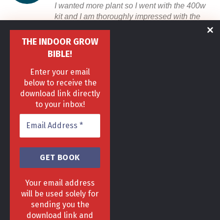
I wanted more plant so I went with the 400w
kit and I am thoroughly impressed with the
tent, light and fan. Top notch customer
service, they answered all my questions.
THE INDOOR GROW
BIBLE!
Anonymous
/
Rutherglen
Enter your email
below to receive the
ARE YOU READY TO GROW?
Start Right Now
download link directly
to your inbox!
Your email address
will be used solely for
sending you the
download link and