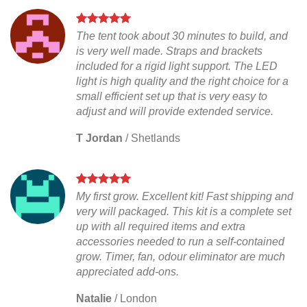
The tent took about 30 minutes to build, and
is very well made. Straps and brackets
included for a rigid light support. The LED
light is high quality and the right choice for a
small efficient set up that is very easy to
adjust and will provide extended service.
T Jordan
/
Shetlands
My first grow. Excellent kit! Fast shipping and
very will packaged. This kit is a complete set
up with all required items and extra
accessories needed to run a self-contained
grow. Timer, fan, odour eliminator are much
appreciated add-ons.
Natalie
/
London