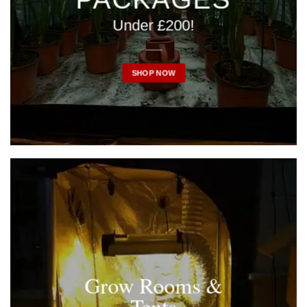
Under £200!
____
SHOP NOW
Grow Rooms &
Tents