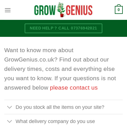
Skip
0
to
content
NEED HELP ? CALL 07376942821
Want to know more about
GrowGenius.co.uk? Find out about our
delivery times, costs and everything else
you want to know. If your questions is not
answered below
please contact us
Do you stock all the items on your site?
What delivery company do you use