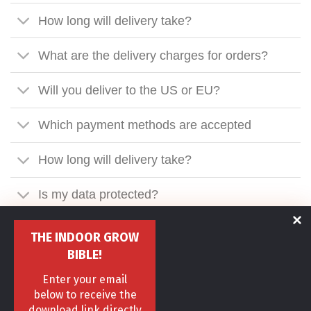
How long will delivery take?
What are the delivery charges for orders?
Will you deliver to the US or EU?
Which payment methods are accepted
How long will delivery take?
Is my data protected?
What exactly happens after ordering?
THE INDOOR GROW
BIBLE!
Are your items shipped discreetly?
Enter your email
below to receive the
I need to call you, what's your number?
download link directly