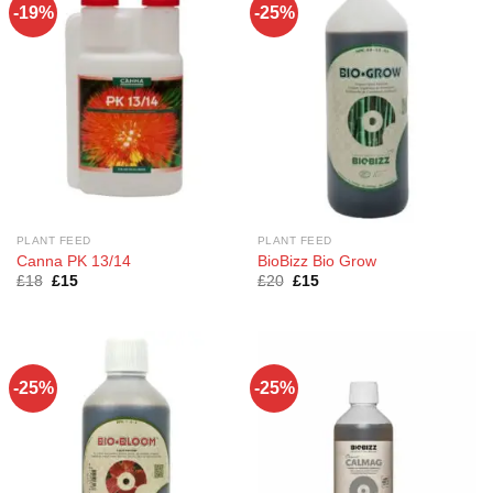
-19%
-25%
PLANT FEED
PLANT FEED
Canna PK 13/14
BioBizz Bio Grow
Original
Current
Original
Current
£
18
£
15
£
20
£
15
price
price
price
price
was:
is:
was:
is:
£18.
£15.
£20.
£15.
-25%
-25%