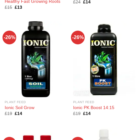
Healthy Fast Growing Roots
Original
Current
£
24
£
14
price
price
Original
Current
£
15
£
13
was:
is:
price
price
£24.
£14.
was:
is:
£15.
£13.
-26%
-26%
PLANT FEED
PLANT FEED
Ionic Soil Grow
Ionic PK Boost 14:15
Original
Current
Original
Current
£
19
£
14
£
19
£
14
price
price
price
price
was:
is:
was:
is:
£19.
£14.
£19.
£14.