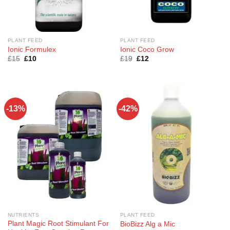
PLANT FEED
PLANT FEED
Ionic Formulex
Ionic Coco Grow
Original
Current
Original
Current
£
15
£
10
£
19
£
12
price
price
price
price
was:
is:
was:
is:
£15.
£10.
£19.
£12.
-13%
-42%
NUTRIENTS
PLANT FEED
Plant Magic Root Stimulant For
BioBizz Alg a Mic