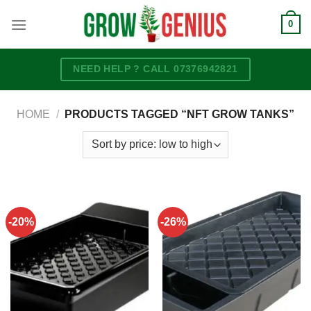
Skip
0
to
content
NEED HELP ? CALL 07376942821
HOME
/
PRODUCTS TAGGED “NFT GROW TANKS”
-20%
-26%