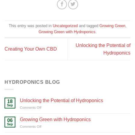
This entry was posted in
Uncategorized
and tagged
Growing Green
,
Growing Green with Hydroponics
.
Unlocking the Potential of
Creating Your Own CBD
Hydroponics
HYDROPONICS BLOG
Unlocking the Potential of Hydroponics
18
Sep
on
Comments Off
Unlocking
the
Growing Green with Hydroponics
06
Potential
Sep
on
Comments Off
of
Growing
Hydroponics