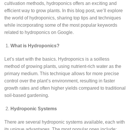
cultivation methods, hydroponics offers an exciting and
efficient way to grow plants. In this blog post, we’ll explore
the world of hydroponics, sharing top tips and techniques
while incorporating some of the most popular keywords
related to hydroponics on Google.
What is Hydroponics?
Let’s start with the basics. Hydroponics is a soilless
method of growing plants, using nutrient-rich water as the
primary medium. This technique allows for more precise
control over the plant’s environment, resulting in faster
growth rates and often higher yields compared to traditional
soil-based gardening.
Hydroponic Systems
There are several hydroponic systems available, each with
its unique advantages. The most popular ones include: