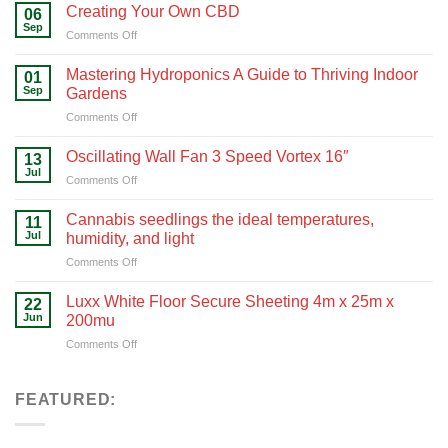
Green
Creating Your Own CBD
06
with
Sep
on
Comments Off
Hydroponics
Creating
Your
Mastering Hydroponics A Guide to Thriving Indoor
01
Own
Sep
Gardens
CBD
on
Comments Off
Mastering
Hydroponics
Oscillating Wall Fan 3 Speed Vortex 16″
13
A
Jul
on
Comments Off
Guide
Oscillating
to
Wall
Cannabis seedlings the ideal temperatures,
Thriving
11
Fan
Jul
Indoor
humidity, and light
3
Gardens
on
Comments Off
Speed
Cannabis
Vortex
seedlings
16″
Luxx White Floor Secure Sheeting 4m x 25m x
22
the
Jun
200mu
ideal
on
Comments Off
temperatures,
Luxx
humidity,
White
and
Floor
FEATURED:
light
Secure
Sheeting
4m