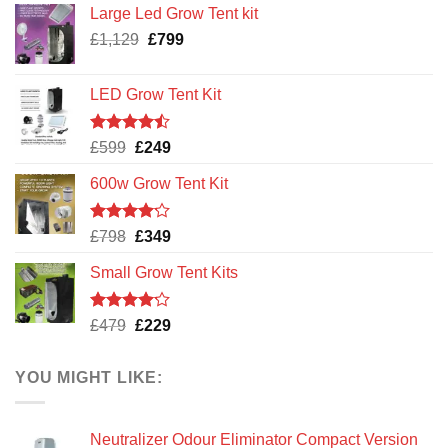
Large Led Grow Tent kit
x
25m
Original
Current
£
1,129
£
799
x
price
price
200mu
was:
is:
LED Grow Tent Kit
£1,129.
£799.
Rated
Original
Current
£
599
£
249
4.47
out
price
price
of 5
600w Grow Tent Kit
was:
is:
£599.
£249.
Rated
Original
Current
£
798
£
349
4.14
out
price
price
of 5
Small Grow Tent Kits
was:
is:
£798.
£349.
Rated
Original
Current
£
479
£
229
4.13
out
price
price
of 5
was:
is:
YOU MIGHT LIKE:
£479.
£229.
Neutralizer Odour Eliminator Compact Version