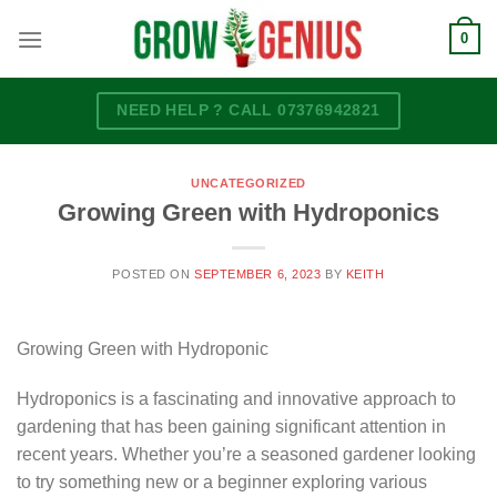
Skip
0
to
content
NEED HELP ? CALL 07376942821
UNCATEGORIZED
Growing Green with Hydroponics
POSTED ON
SEPTEMBER 6, 2023
BY
KEITH
Growing Green with Hydroponic
Hydroponics is a fascinating and innovative approach to
gardening that has been gaining significant attention in
recent years. Whether you’re a seasoned gardener looking
to try something new or a beginner exploring various