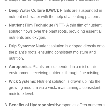
Deep Water Culture (DWC)
: Plants are suspended in
nutrient-rich water with the help of a floating platform.
Nutrient Film Technique (NFT)
: A thin film of nutrient
solution flows over the plant roots, providing essential
nutrients and oxygen.
Drip Systems
: Nutrient solution is dripped directly onto
the plant’s roots, ensuring consistent moisture and
nutrition.
Aeroponics
: Plants are suspended in a mist or air
environment, receiving nutrients through fine misting.
Wick Systems
: Nutrient solution is drawn up into the
growing medium via a wick, maintaining a consistent
moisture level.
Benefits of Hydroponics
Hydroponics offers numerous