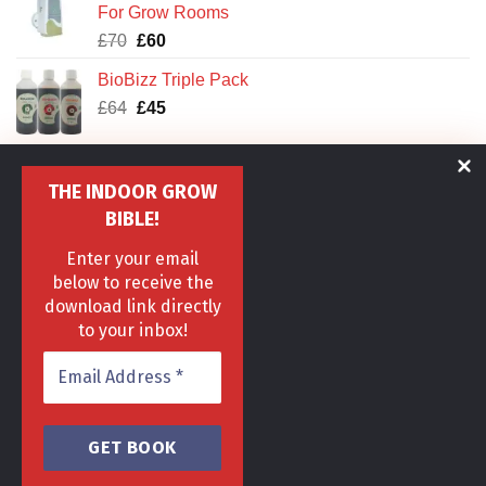
For Grow Rooms
Original
Current
£
70
£
60
price
price
BioBizz Triple Pack
was:
is:
Original
Current
£
64
£70.
£
45
£60.
price
price
was:
is:
CANNA Aqua Clay Pebbles
£64.
£45.
THE INDOOR GROW
Original
Current
£
25
£
18
price
price
BIBLE!
was:
is:
IWS Deep Water Culture DWC Oxy Pot XL
Enter your email
£25.
£18.
Original
Current
£
129
£
89
below to receive the
price
price
download link directly
was:
is:
to your inbox!
£129.
£89.