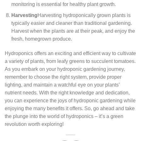
monitoring is essential for healthy plant growth.
Harvesting
Harvesting hydroponically grown plants is
typically easier and cleaner than traditional gardening.
Harvest when the plants are at their peak, and enjoy the
fresh, homegrown produce.
Hydroponics offers an exciting and efficient way to cultivate
a variety of plants, from leafy greens to succulent tomatoes.
As you embark on your hydroponic gardening journey,
remember to choose the right system, provide proper
lighting, and maintain a watchful eye on your plants’
nutrient needs. With the right knowledge and dedication,
you can experience the joys of hydroponic gardening while
enjoying the many benefits it offers. So, go ahead and take
the plunge into the world of hydroponics – it’s a green
revolution worth exploring!