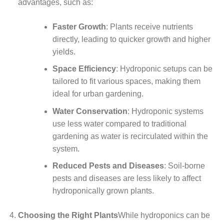
advantages, such as:
Faster Growth
: Plants receive nutrients
directly, leading to quicker growth and higher
yields.
Space Efficiency
: Hydroponic setups can be
tailored to fit various spaces, making them
ideal for urban gardening.
Water Conservation
: Hydroponic systems
use less water compared to traditional
gardening as water is recirculated within the
system.
Reduced Pests and Diseases
: Soil-borne
pests and diseases are less likely to affect
hydroponically grown plants.
Choosing the Right Plants
While hydroponics can be