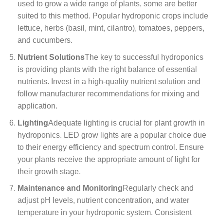
used to grow a wide range of plants, some are better
suited to this method. Popular hydroponic crops include
lettuce, herbs (basil, mint, cilantro), tomatoes, peppers,
and cucumbers.
Nutrient Solutions
The key to successful hydroponics
is providing plants with the right balance of essential
nutrients. Invest in a high-quality nutrient solution and
follow manufacturer recommendations for mixing and
application.
Lighting
Adequate lighting is crucial for plant growth in
hydroponics. LED grow lights are a popular choice due
to their energy efficiency and spectrum control. Ensure
your plants receive the appropriate amount of light for
their growth stage.
Maintenance and Monitoring
Regularly check and
adjust pH levels, nutrient concentration, and water
temperature in your hydroponic system. Consistent