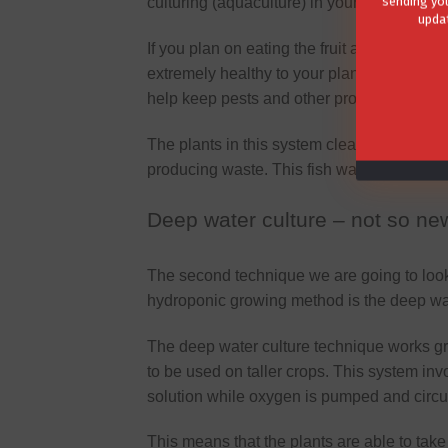
sending you
culturing (aquaculture) in your closed wate
updat
If you plan on eating the fruit and vegeta
extremely healthy to your plants and compl
help keep pests and other problems away.
The plants in this system clean the water wh
producing waste. This fish waste contains nu
Deep water culture – not so new
The second technique we are going to look
hydroponic growing method is the deep wat
The deep water culture technique works gr
to be used on taller crops. This system in
solution while oxygen is pumped and circula
This means that the plants are able to take