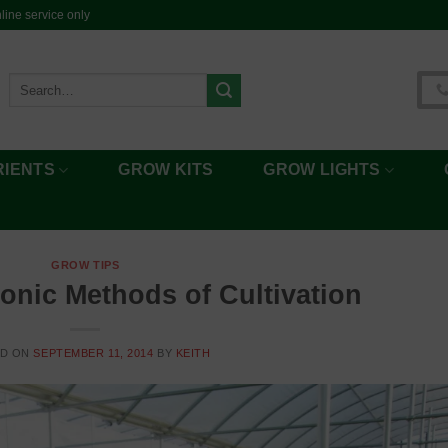
ine service only
Search
for:
RIENTS
GROW KITS
GROW LIGHTS
GROW TIPS
onic Methods of Cultivation
ED ON
SEPTEMBER 11, 2014
BY
KEITH