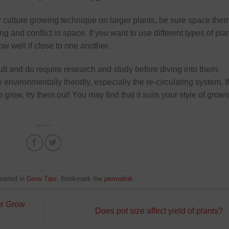
er culture growing technique on larger plants, be sure space the
g and conflict in space. If you want to use different types of pla
ow well if close to one another.
ult and do require research and study before diving into them.
nvironmentally friendly, especially the re-circulating system. If
o grow, try them out! You may find that it suits your style of grow
posted in
Grow Tips
. Bookmark the
permalink
.
ur Grow
Does pot size affect yield of plants?