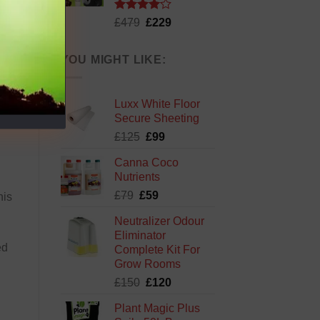
Rated
Original
Current
£
479
£
229
4.13
out
price
price
of 5
was:
is:
YOU MIGHT LIKE:
£479.
£229.
Luxx White Floor
Secure Sheeting
Original
Current
£
125
£
99
price
price
Canna Coco
was:
is:
Nutrients
£125.
£99.
Original
Current
£
79
£
59
his
price
price
Neutralizer Odour
was:
is:
Eliminator
£79.
£59.
ed
Complete Kit For
Grow Rooms
Original
Current
£
150
£
120
price
price
Plant Magic Plus
was:
is: