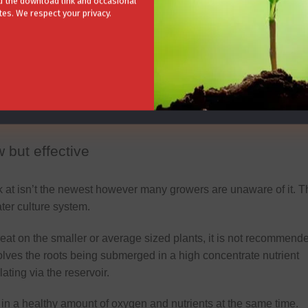
 the download link and occasional
r system.
es. We respect your privacy.
bles you personally grow, this aquaponic growing method is
etely natural with no addition of synthetic chemicals needed to
ere the fish live, and in turn the fish help feed the plants by
trients that the plants thrive off.
 but effective
 at isn’t the newest however many growers are unaware of it. T
er culture system.
eat on the smaller or average sized plants, it is not recommend
volves the roots being submerged in a high concentrate nutrient
ting via the reservoir.
 in a healthy amount of oxygen and nutrients at the same time.