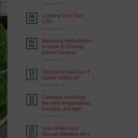
on
Comments Off
Hydroponics
Growing
Green
Creating Your Own
06
with
Sep
CBD
Hydroponics
on
Comments Off
Creating
Your
Mastering Hydroponics
01
Own
Sep
A Guide to Thriving
CBD
Indoor Gardens
on
Comments Off
Mastering
Hydroponics
Oscillating Wall Fan 3
13
A
Jul
Speed Vortex 16″
Guide
on
Comments Off
to
Oscillating
Thriving
Wall
Indoor
Cannabis seedlings
11
Fan
Gardens
Jul
the ideal temperatures,
3
humidity, and light
Speed
on
Comments Off
Vortex
Cannabis
16″
seedlings
Luxx White Floor
22
the
Jun
Secure Sheeting 4m x
ideal