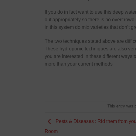
If you do in fact want to use this deep wat
out appropriately so there is no overcrowdin
in this system do mix varieties that don’t gr
The two techniques stated above are diffic
These hydroponic techniques are also very e
you are interested in these different ways t
more than your current methods
This entry was 
Pests & Diseases : Rid them from yo
Room