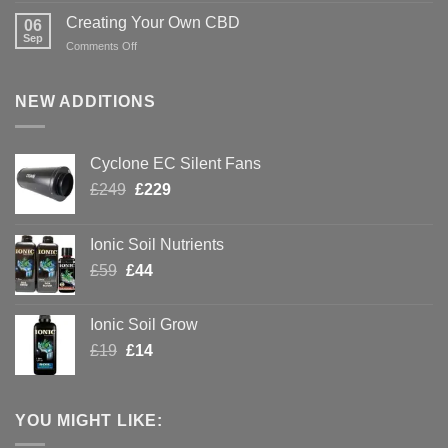
Hydroponics
Green
Creating Your Own CBD
06
with
Sep
on
Comments Off
Hydroponics
Creating
Your
Own
NEW ADDITIONS
CBD
Cyclone EC Silent Fans
Original
Current
£
249
£
229
price
price
was:
is:
Ionic Soil Nutrients
£249.
£229.
Original
Current
£
59
£
44
price
price
was:
is:
Ionic Soil Grow
£59.
£44.
Original
Current
£
19
£
14
price
price
was:
is:
£19.
£14.
YOU MIGHT LIKE: