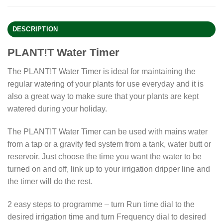
DESCRIPTION
PLANT!T Water Timer
The PLANT!T Water Timer is ideal for maintaining the
regular watering of your plants for use everyday and it is
also a great way to make sure that your plants are kept
watered during your holiday.
The PLANT!T Water Timer can be used with mains water
from a tap or a gravity fed system from a tank, water butt or
reservoir. Just choose the time you want the water to be
turned on and off, link up to your irrigation dripper line and
the timer will do the rest.
2 easy steps to programme – turn Run time dial to the
desired irrigation time and turn Frequency dial to desired