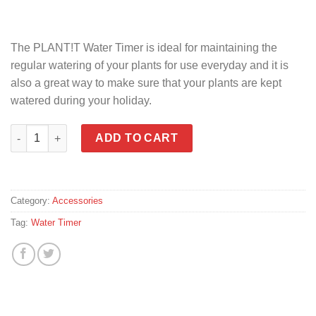
was:
is:
£45.
£35.
The PLANT!T Water Timer is ideal for maintaining the
regular watering of your plants for use everyday and it is
also a great way to make sure that your plants are kept
watered during your holiday.
PLANT!T Water Timer quantity
ADD TO CART
Category:
Accessories
Tag:
Water Timer