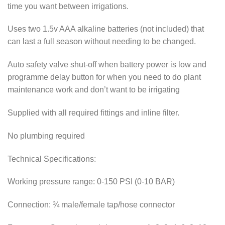
time you want between irrigations.
Uses two 1.5v AAA alkaline batteries (not included) that
can last a full season without needing to be changed.
Auto safety valve shut-off when battery power is low and
programme delay button for when you need to do plant
maintenance work and don’t want to be irrigating
Supplied with all required fittings and inline filter.
No plumbing required
Technical Specifications:
Working pressure range: 0-150 PSI (0-10 BAR)
Connection: ¾ male/female tap/hose connector