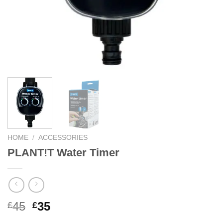
HOME
/
ACCESSORIES
PLANT!T Water Timer
Original
Current
45
35
£
£
price
price