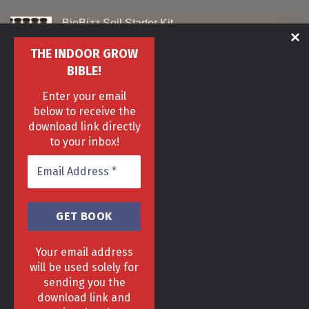
BioBizz Soil Starter Kit
Original
Current
£
129
£
99
THE INDOOR GROW
price
price
was:
is:
BIBLE!
Monsterbuds Urban Grow Tent 40 x 40 x 120cm
£129.
£99.
Enter your email
Original
Current
£
90
£
60
below to receive the
price
price
was:
is:
download link directly
Canna Bio Rhizotonic
£90.
£60.
to your inbox!
Original
Current
£
29
£
19
price
price
was:
is:
£29.
£19.
Your email address
will be used solely for
sending you the
download link and
HOME
DELIVERY & RETURNS POLICY
PRIVACY POLICY
FAQ