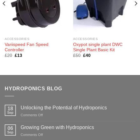
ACCESSORIES
ACCESSORIES
Variispeed Fan Speed
Oxypot single plant DWC
Controller
Single Plant Basic Kit
Original
Current
Original
Current
£
20
£
13
£
50
£
40
price
price
price
price
was:
is:
was:
is:
£20.
£13.
£50.
£40.
HYDROPONICS BLOG
Unlocking the Potential of Hydroponics
18
Sep
on
Comments Off
Unlocking
the
Growing Green with Hydroponics
06
Potential
Sep
on
Comments Off
of
Growing