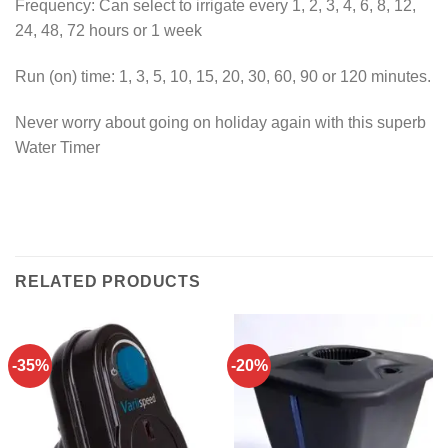
Frequency: Can select to irrigate every 1, 2, 3, 4, 6, 8, 12,
24, 48, 72 hours or 1 week
Run (on) time: 1, 3, 5, 10, 15, 20, 30, 60, 90 or 120 minutes.
Never worry about going on holiday again with this superb
Water Timer
RELATED PRODUCTS
-35%
-20%