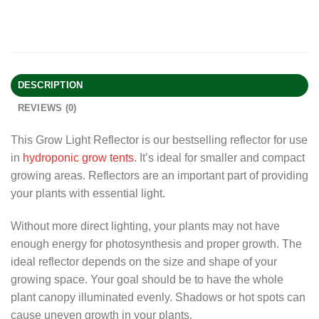
DESCRIPTION
REVIEWS (0)
This Grow Light Reflector is our bestselling reflector for use
in
hydroponic grow tents
. It’s ideal for smaller and compact
growing areas. Reflectors are an important part of providing
your plants with essential light.
Without more direct lighting, your plants may not have
enough energy for photosynthesis and proper growth. The
ideal reflector depends on the size and shape of your
growing space. Your goal should be to have the whole
plant canopy illuminated evenly. Shadows or hot spots can
cause uneven growth in your plants.