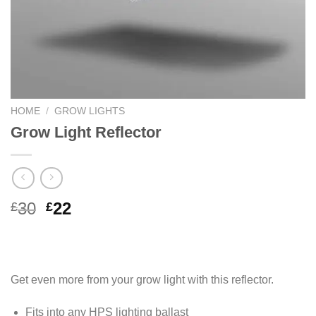
HOME
/
GROW LIGHTS
Grow Light Reflector
Original
Current
30
22
£
£
price
price
was:
is:
£30.
£22.
Get even more from your grow light with this reflector.
Fits into any HPS lighting ballast