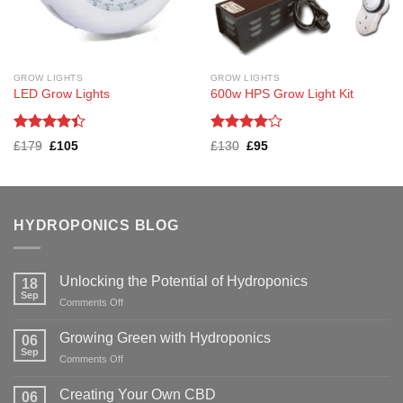
GROW LIGHTS
GROW LIGHTS
LED Grow Lights
600w HPS Grow Light Kit
Rated
Rated
4
Original
Current
Original
Current
£
179
£
105
£
130
£
95
4.38
out
out of 5
price
price
price
price
was:
is:
was:
is:
of 5
£179.
£105.
£130.
£95.
HYDROPONICS BLOG
Unlocking the Potential of Hydroponics
18
Sep
on
Comments Off
Unlocking
the
Growing Green with Hydroponics
06
Potential
Sep
on
Comments Off
of
Growing
Hydroponics
Green
Creating Your Own CBD
06