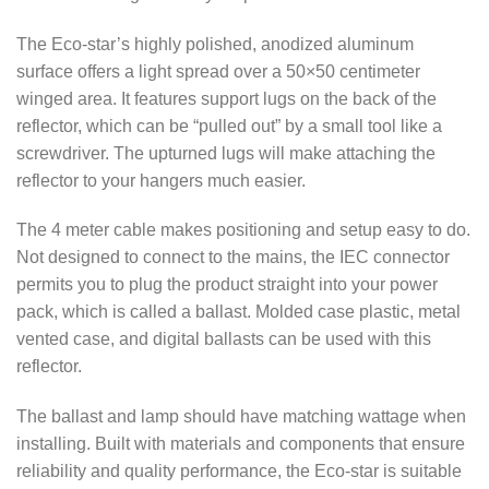
The Eco-star’s highly polished, anodized aluminum
surface offers a light spread over a 50×50 centimeter
winged area. It features support lugs on the back of the
reflector, which can be “pulled out” by a small tool like a
screwdriver. The upturned lugs will make attaching the
reflector to your hangers much easier.
The 4 meter cable makes positioning and setup easy to do.
Not designed to connect to the mains, the IEC connector
permits you to plug the product straight into your power
pack, which is called a ballast. Molded case plastic, metal
vented case, and digital ballasts can be used with this
reflector.
The ballast and lamp should have matching wattage when
installing. Built with materials and components that ensure
reliability and quality performance, the Eco-star is suitable