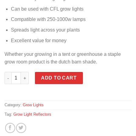
Can be used with CFL grow lights
Compatible with 250-1000w lamps
Spreads light across your plants
Excellent value for money
Whether your growing in a tent or greenhouse a staple
grow room product is the dutch barn shade.
Grow Light Reflector quantity
ADD TO CART
Category:
Grow Lights
Tag:
Grow Light Reflectors