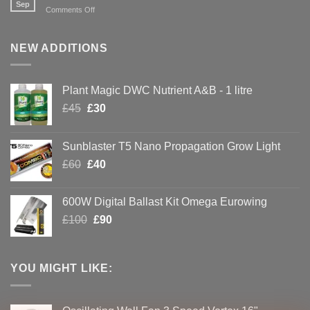
with
Sep
on
Comments Off
Hydroponics
Creating
Your
Own
NEW ADDITIONS
CBD
Plant Magic DWC Nutrient A&B - 1 litre
Original
Current
£
45
£
30
price
price
was:
is:
Sunblaster T5 Nano Propagation Grow Light
£45.
£30.
Original
Current
£
60
£
40
price
price
was:
is:
600W Digital Ballast Kit Omega Eurowing
£60.
£40.
Original
Current
£
100
£
90
price
price
was:
is:
£100.
£90.
YOU MIGHT LIKE: