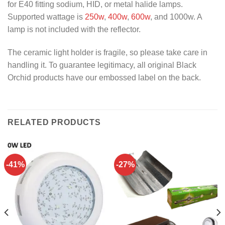
for E40 fitting sodium, HID, or metal halide lamps.
Supported wattage is
250w
,
400w
,
600w
, and 1000w. A
lamp is not included with the reflector.
The ceramic light holder is fragile, so please take care in
handling it. To guarantee legitimacy, all original Black
Orchid products have our embossed label on the back.
RELATED PRODUCTS
-41%
-27%