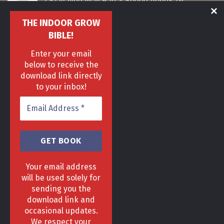
Oscillating Wall Fan 3 Speed Vortex 16"
Original
Current
£
35
£
27
THE INDOOR GROW
price
price
was:
is:
BIBLE!
Sunblaster T5 Nano Propagation Grow Light
£35.
£27.
Enter your email
Original
Current
£
60
£
40
price
price
below to receive the
was:
is:
download link directly
Airbomz co2 dispenser
£60.
£40.
to your inbox!
Original
Current
£
80
£
65
price
price
was:
is:
£80.
£65.
Your email address
will be used solely for
sending you the
download link and
HOME
DELIVERY & RETURNS POLICY
PRIVACY POLICY
FAQ
occasional updates.
TERMS & CONDITIONS
AREAS
We respect your