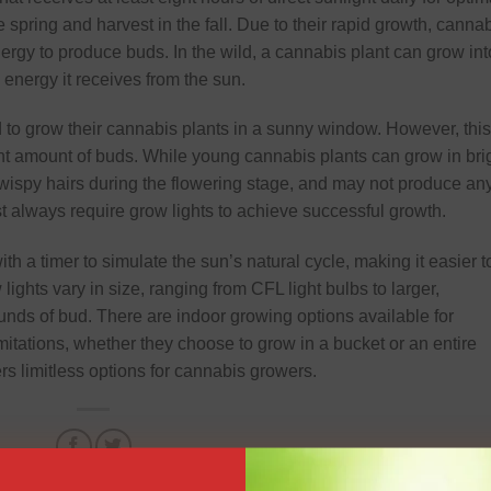
 spring and harvest in the fall. Due to their rapid growth, canna
nergy to produce buds. In the wild, a cannabis plant can grow int
e energy it receives from the sun.
o grow their cannabis plants in a sunny window. However, this
ant amount of buds. While young cannabis plants can grow in bri
wispy hairs during the flowering stage, and may not produce an
t always require grow lights to achieve successful growth.
ith a timer to simulate the sun’s natural cycle, making it easier t
lights vary in size, ranging from CFL light bulbs to larger,
unds of bud. There are indoor growing options available for
mitations, whether they choose to grow in a bucket or an entire
rs limitless options for cannabis growers.