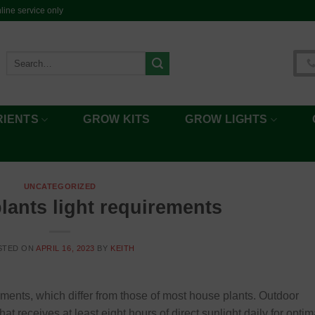
ine service only
Search
for:
RIENTS
GROW KITS
GROW LIGHTS
UNCATEGORIZED
lants light requirements
STED ON
APRIL 16, 2023
BY
KEITH
ements, which differ from those of most house plants. Outdoor
t receives at least eight hours of direct sunlight daily for optim