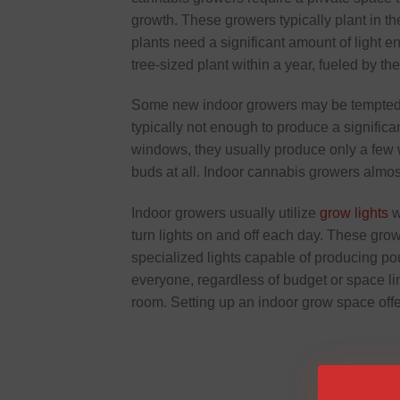
growth. These growers typically plant in the
plants need a significant amount of light e
tree-sized plant within a year, fueled by th
Some new indoor growers may be tempted t
typically not enough to produce a signific
windows, they usually produce only a few 
buds at all. Indoor cannabis growers almos
Indoor growers usually utilize
grow lights
w
turn lights on and off each day. These grow 
specialized lights capable of producing po
everyone, regardless of budget or space li
room. Setting up an indoor grow space offe