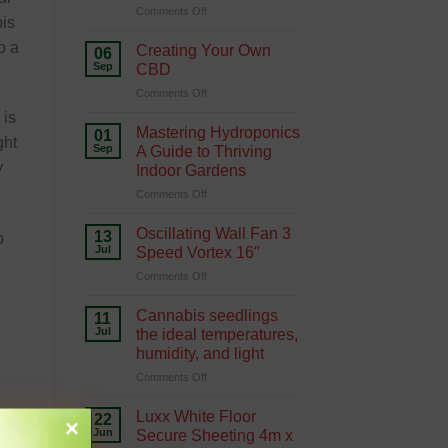
on
Comments Off
Hydroponics
bis
Growing
Green
o a
Creating Your Own
06
with
Sep
CBD
Hydroponics
on
Comments Off
Creating
 is
Your
Mastering Hydroponics
01
ght
Own
Sep
A Guide to Thriving
CBD
y
Indoor Gardens
on
Comments Off
Mastering
Hydroponics
Oscillating Wall Fan 3
13
o
A
Jul
Speed Vortex 16″
Guide
on
Comments Off
to
Oscillating
Thriving
Wall
Indoor
Cannabis seedlings
11
Fan
Gardens
Jul
the ideal temperatures,
3
humidity, and light
Speed
on
Comments Off
Vortex
Cannabis
16″
seedlings
Luxx White Floor
22
the
Jun
Secure Sheeting 4m x
ideal