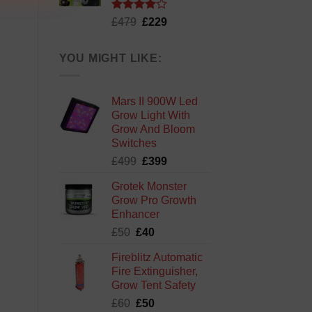
Rated
Original
Current
£
479
£
229
4.13
out
price
price
of 5
was:
is:
YOU MIGHT LIKE:
£479.
£229.
Mars II 900W Led
Grow Light With
Grow And Bloom
Switches
Original
Current
£
499
£
399
price
price
Grotek Monster
was:
is:
Grow Pro Growth
£499.
£399.
Enhancer
Original
Current
£
50
£
40
price
price
Fireblitz Automatic
was:
is:
Fire Extinguisher,
£50.
£40.
Grow Tent Safety
Original
Current
£
60
£
50