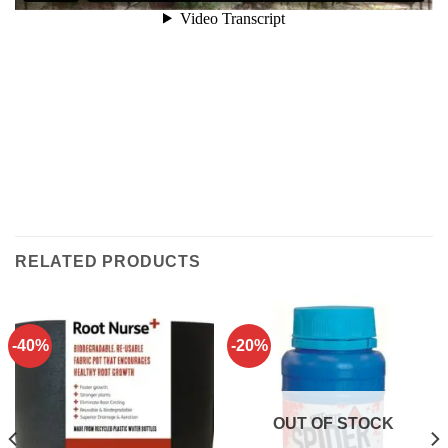
RELATED PRODUCTS
-40%
-20%
OUT OF STOCK