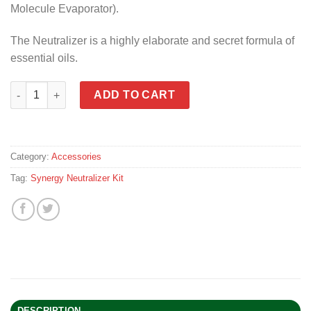
Molecule Evaporator).
The Neutralizer is a highly elaborate and secret formula of
essential oils.
Synergy Neutralizer Kit Full Version quantity
ADD TO CART
Category:
Accessories
Tag:
Synergy Neutralizer Kit
DESCRIPTION