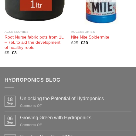
ACCESSORIES
ACCESSORIES
Root Nurse fabric pots from 1L
Nite Nite Spidermite
– 76L to aid the development
Original
Current
£
25
£
20
price
price
of healthy roots
was:
is:
Original
Current
£
5
£
3
£25.
£20.
price
price
was:
is:
£5.
£3.
HYDROPONICS BLOG
Unlocking the Potential of Hydroponics
18
Sep
on
Comments Off
Unlocking
the
Growing Green with Hydroponics
06
Potential
Sep
on
Comments Off
of
Growing
Hydroponics
Green