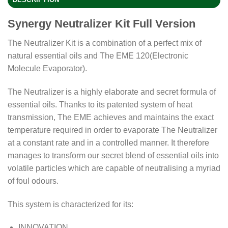
Synergy Neutralizer Kit Full Version
The Neutralizer Kit is a combination of a perfect mix of
natural essential oils and The EME 120(Electronic
Molecule Evaporator).
The Neutralizer is a highly elaborate and secret formula of
essential oils. Thanks to its patented system of heat
transmission, The EME achieves and maintains the exact
temperature required in order to evaporate The Neutralizer
at a constant rate and in a controlled manner. It therefore
manages to transform our secret blend of essential oils into
volatile particles which are capable of neutralising a myriad
of foul odours.
This system is characterized for its:
INNOVATION