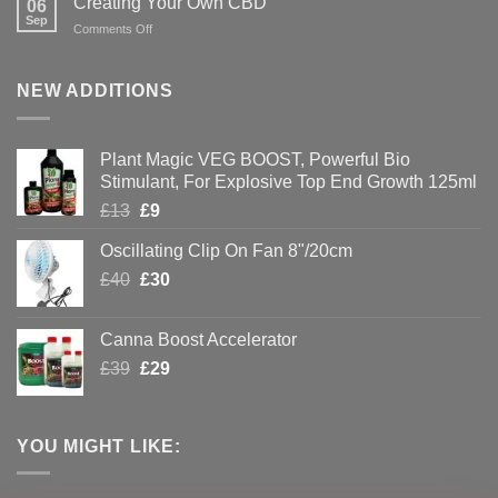
Creating Your Own CBD
06
with
Sep
on
Comments Off
Hydroponics
Creating
Your
Own
NEW ADDITIONS
CBD
Plant Magic VEG BOOST, Powerful Bio
Stimulant, For Explosive Top End Growth 125ml
Original
Current
£
13
£
9
price
price
Oscillating Clip On Fan 8"/20cm
was:
is:
Original
Current
£
40
£13.
£
30
£9.
price
price
was:
is:
Canna Boost Accelerator
£40.
£30.
Original
Current
£
39
£
29
price
price
was:
is:
£39.
£29.
YOU MIGHT LIKE: