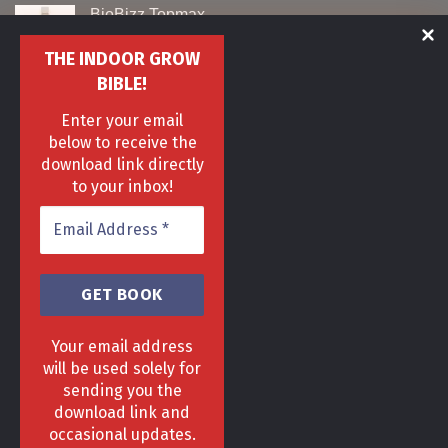
BioBizz Topmax
Original
Current
£
29
£
19
THE INDOOR GROW
price
price
BIBLE!
was:
is:
16 Plant Aeroponics Kit
£29.
£19.
Enter your email
Original
Current
£
329
£
209
below to receive the
price
price
was:
is:
download link directly
Nite Nite Spidermite
£329.
£209.
to your inbox!
Original
Current
£
25
£
20
price
price
was:
is:
£25.
£20.
Your email address
will be used solely for
sending you the
download link and
HOME
DELIVERY & RETURNS POLICY
PRIVACY POLICY
FAQ
occasional updates.
TERMS & CONDITIONS
AREAS