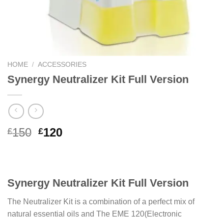
HOME
/
ACCESSORIES
Synergy Neutralizer Kit Full Version
Original
Current
150
120
£
£
price
price
was:
is:
£150.
£120.
Synergy Neutralizer Kit Full Version
The Neutralizer Kit is a combination of a perfect mix of
natural essential oils and The EME 120(Electronic