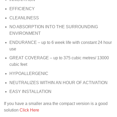
EFFICIENCY
CLEANLINESS
NO ABSORPTION INTO THE SURROUNDING
ENVIRONMENT
ENDURANCE – up to 6 week life with constant 24 hour
use
GREAT COVERAGE – up to 375 cubic metres/ 13000
cubic feet
HYPOALLERGENIC
NEUTRALIZES WITHIN AN HOUR OF ACTIVATION
EASY INSTALLATION
If you have a smaller area the compact version is a good
solution
Click Here