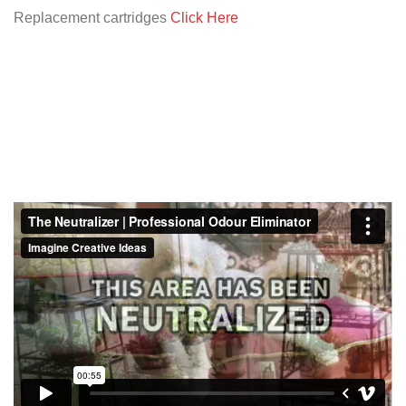
Replacement cartridges
Click Here