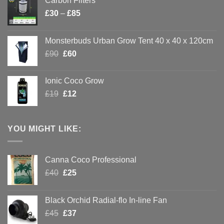
Carbon Filters
Price
£
30
–
£
85
range:
£30
Monsterbuds Urban Grow Tent 40 x 40 x 120cm
through
Original
Current
£
90
£
60
£85
price
price
was:
is:
Ionic Coco Grow
£90.
£60.
Original
Current
£
19
£
12
price
price
was:
is:
£19.
£12.
YOU MIGHT LIKE:
Canna Coco Professional
Original
Current
£
40
£
25
THE INDOOR GROW
price
price
was:
is:
BIBLE!
Black Orchid Radial-flo In-line Fan
£40.
£25.
Enter your email
Original
Current
£
45
£
37
below to receive the
price
price