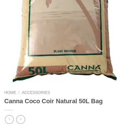
HOME
/
ACCESSORIES
Canna Coco Coir Natural 50L Bag