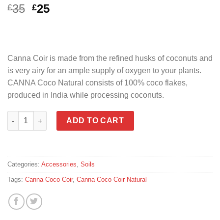
Original
Current
35
25
£
£
price
price
was:
is:
£35.
£25.
Canna Coir is made from the refined husks of coconuts and
is very airy for an ample supply of oxygen to your plants.
CANNA Coco Natural consists of 100% coco flakes,
produced in India while processing coconuts.
Canna Coco Coir Natural 50L Bag quantity
ADD TO CART
Categories:
Accessories
,
Soils
Tags:
Canna Coco Coir
,
Canna Coco Coir Natural