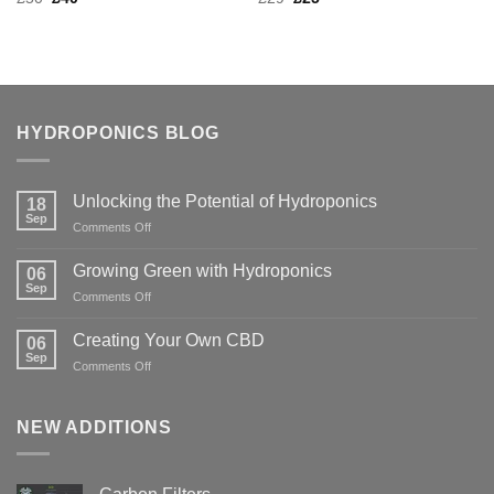
price
price
price
price
was:
is:
was:
is:
£50.
£40.
£29.
£25.
HYDROPONICS BLOG
Unlocking the Potential of Hydroponics
18
Sep
on
Comments Off
Unlocking
the
Growing Green with Hydroponics
06
Potential
Sep
on
Comments Off
of
Growing
Hydroponics
Green
Creating Your Own CBD
06
with
Sep
on
Comments Off
Hydroponics
Creating
Your
Own
NEW ADDITIONS
CBD