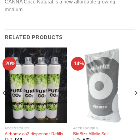
CANNA Coco Natural is a new affordable growing
medium.
RELATED PRODUCTS
-20%
-14%
ACCESSORIES
ACCESSORIES
Airbomz co2 dispenser Refills
BioBizz AllMix Soil
Original
Current
Original
Current
£
50
£
40
£
29
£
25