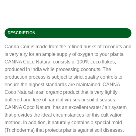
DESCRIPTION
Canna Coir is made from the refined husks of coconuts and
is very airy for an ample supply of oxygen to your plants.
CANNA Coco Natural consists of 100% coco flakes,
produced in India while processing coconuts. The
production process is subject to strict quality controls to
ensure the highest standards are maintained. CANNA
Coco Natural is an organic product that is very lightly
buffered and free of harmful viruses or soil diseases.
CANNA Coco Natural has an excellent water / air system
that provides the ideal circumstances for this cultivation
method. In addition, it naturally contains a special mold
(Trichoderma) that protects plants against soil diseases.