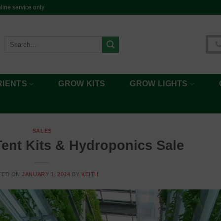
ine service only
Search
for:
RIENTS
GROW KITS
GROW LIGHTS
SALES
ent Kits & Hydroponics Sale
TED ON
JANUARY 1, 2014
BY
KEITH