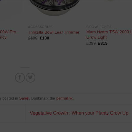
ACCESSORIES
GROW LIGHTS
600W Pro
Mars Hydro TSW 2000 
Trimzilla Bowl Leaf Trimmer
ency
Grow Light
Original
Current
£
180
£
130
price
price
Original
Current
£
399
£
319
was:
is:
price
price
rrent
£180.
£130.
was:
is:
ce
£399.
£319.
95.
s posted in
Sales
. Bookmark the
permalink
.
Vegetative Growth : When your Plants Grow Up