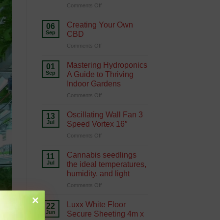
on
Comments Off
Hydroponics
Growing
Green
Creating Your Own
06
with
Sep
CBD
Hydroponics
on
Comments Off
Creating
Your
Mastering Hydroponics
01
Own
Sep
A Guide to Thriving
CBD
Indoor Gardens
on
Comments Off
Mastering
Hydroponics
Oscillating Wall Fan 3
13
A
Jul
Speed Vortex 16″
Guide
on
Comments Off
to
Oscillating
Thriving
Wall
Indoor
Cannabis seedlings
11
Fan
Gardens
Jul
the ideal temperatures,
3
humidity, and light
Speed
on
Comments Off
Vortex
Cannabis
16″
seedlings
Luxx White Floor
22
the
Jun
Secure Sheeting 4m x
ideal