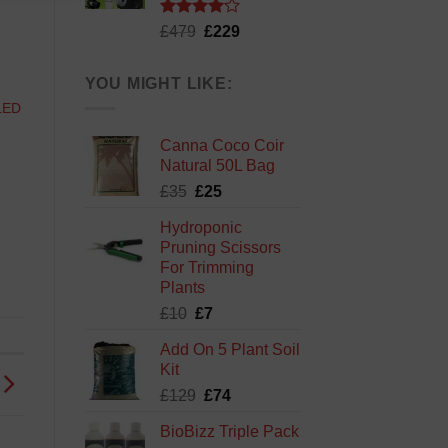
Rated
Original
Current
£
479
£
229
4.13
out
price
price
of 5
was:
is:
YOU MIGHT LIKE:
£479.
£229.
LED
Canna Coco Coir
Natural 50L Bag
Original
Current
£
35
£
25
price
price
Hydroponic
was:
is:
Pruning Scissors
£35.
£25.
For Trimming
Plants
Original
Current
£
10
£
7
price
price
Add On 5 Plant Soil
was:
is:
Kit
£10.
£7.
Original
Current
£
129
£
74
price
price
BioBizz Triple Pack
was:
is: