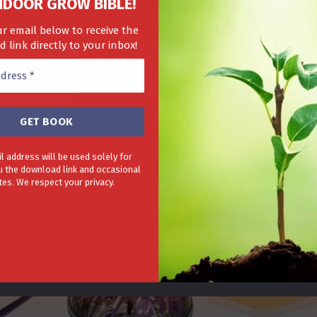
NDOOR GROW BIBLE!
r email below to receive the
 link directly to your inbox!
to 20% on our complete range of hydroponic equipment in our
n indoor growing GrowGenius.co.uk is your one stop shop for
gr
 require for growing.
l address will be used solely for
 the download link and occasional
LE!
es. We respect your privacy.
-28%
-20%