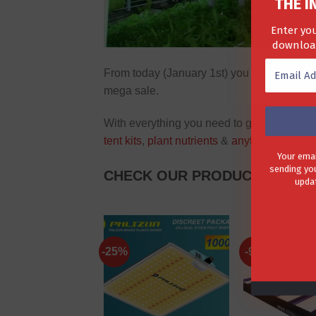
THE I
Enter you
download
From today (January 1st) you can save up
mega sale.
With everything you need to get started o
tent kits
,
plant nutrients
&
anything else
you
Your emai
sending you
CHECK OUR PRODUCTS ON SA
updat
-25%
-9%