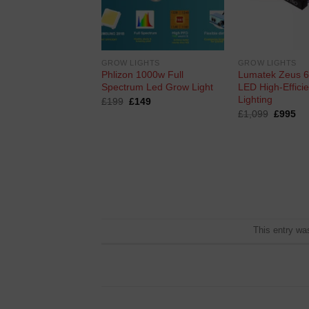
G
GROW LIGHTS
GROW LIGHTS
ighting Hps Pro-V
Phlizon 1000w Full
Lumatek Zeus 
Spectrum Led Grow Light
LED High-Effici
Lighting
ginal
Current
Original
Current
0
£
199
£
149
ce
price
price
price
Original
Cu
£
1,099
£
995
s:
is:
was:
is:
price
pri
0.
£50.
£199.
£149.
was:
is:
£1,099.
£9
This entry wa