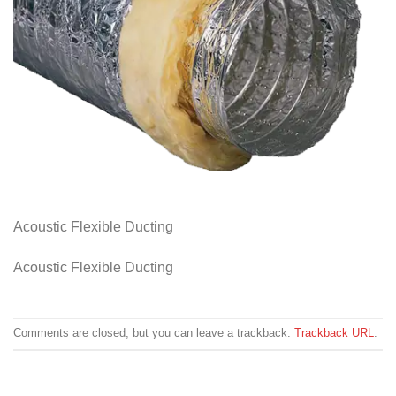
Acoustic Flexible Ducting
Acoustic Flexible Ducting
Comments are closed, but you can leave a trackback:
Trackback URL
.