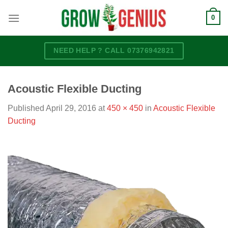
Skip
0
to
content
NEED HELP ? CALL 07376942821
Acoustic Flexible Ducting
Published
April 29, 2016
at
450 × 450
in
Acoustic Flexible
Ducting