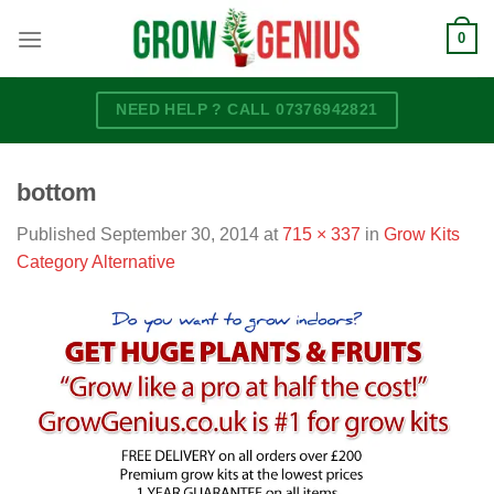
Skip
0
to
content
NEED HELP ? CALL 07376942821
bottom
Published
September 30, 2014
at
715 × 337
in
Grow Kits
Category Alternative