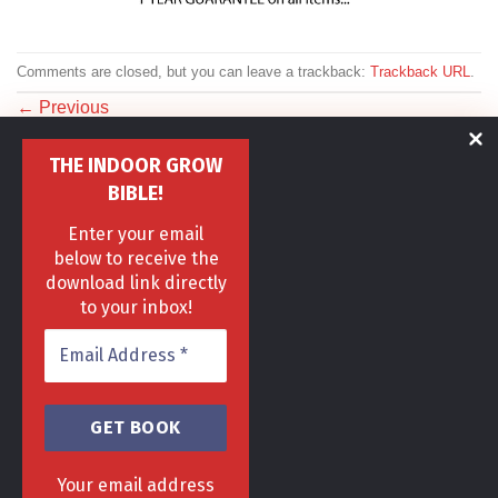
Comments are closed, but you can leave a trackback:
Trackback URL
.
←
Previous
Next
→
THE INDOOR GROW
BIBLE!
Enter your email
below to receive the
download link directly
to your inbox!
HOME
DELIVERY & RETURNS POLICY
PRIVACY POLICY
FAQ
TERMS & CONDITIONS
AREAS
Copyright 2013 - 2024 ©
GrowGenius.co.uk
Head Office, 1 Hill Street, Romiley, Stockport
Your email address
SK63AH.