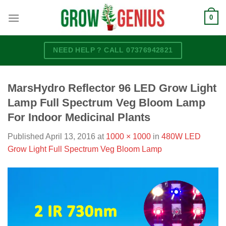
Skip
0
to
content
NEED HELP ? CALL 07376942821
MarsHydro Reflector 96 LED Grow Light
Lamp Full Spectrum Veg Bloom Lamp
For Indoor Medicinal Plants
Published
April 13, 2016
at
1000 × 1000
in
480W LED
Grow Light Full Spectrum Veg Bloom Lamp