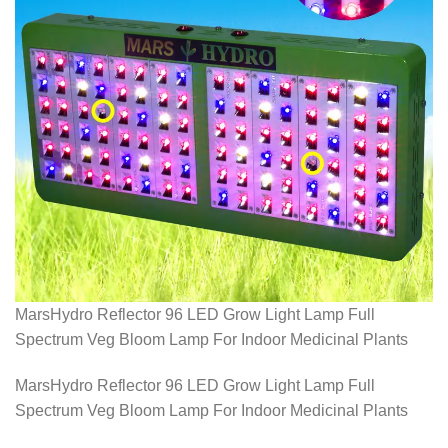
MarsHydro Reflector 96 LED Grow Light Lamp Full
Spectrum Veg Bloom Lamp For Indoor Medicinal Plants
MarsHydro Reflector 96 LED Grow Light Lamp Full
Spectrum Veg Bloom Lamp For Indoor Medicinal Plants