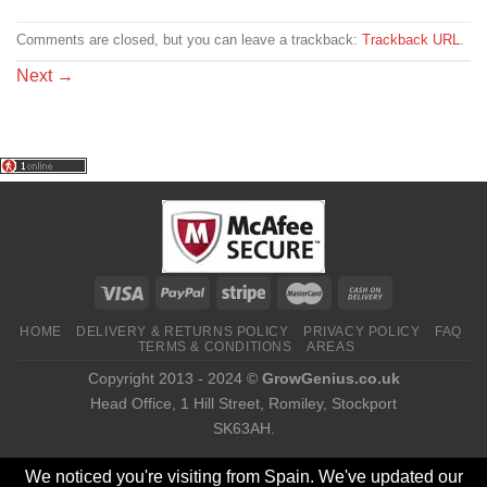
Comments are closed, but you can leave a trackback:
Trackback URL
.
Next
→
HOME
DELIVERY & RETURNS POLICY
PRIVACY POLICY
FAQ
TERMS & CONDITIONS
AREAS
Copyright 2013 - 2024 ©
GrowGenius.co.uk
Head Office, 1 Hill Street, Romiley, Stockport
SK63AH.
We noticed you're visiting from Spain. We've updated our