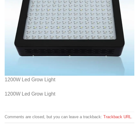
1200W Led Grow Light
1200W Led Grow Light
Comments are closed, but you can leave a trackback:
Trackback URL
.