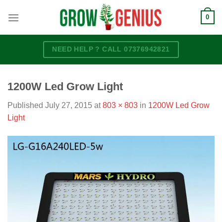
Skip
0
to
content
NEED HELP ? CALL 07376942821
1200W Led Grow Light
Published
July 27, 2015
at
803 × 803
in
1200W Led Grow
Light