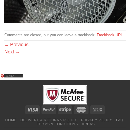
Comments are closed, but you can leave a trackback:
Trackback URL
.
←
Previous
Next
→
HOME
DELIVERY & RETURNS POLICY
PRIVACY POLICY
FAQ
TERMS & CONDITIONS
AREAS