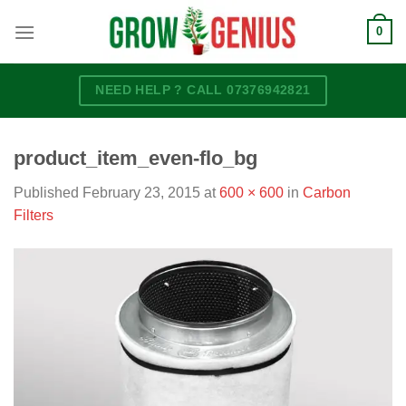
Skip
0
to
content
NEED HELP ? CALL 07376942821
product_item_even-flo_bg
Published
February 23, 2015
at
600 × 600
in
Carbon
Filters