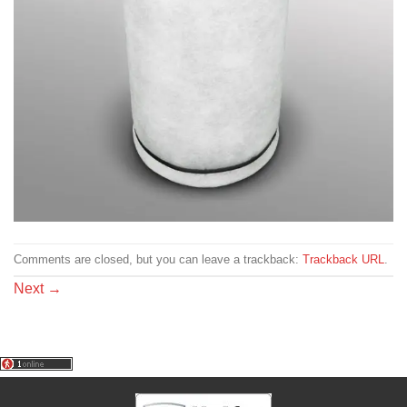
Comments are closed, but you can leave a trackback:
Trackback URL
.
Next
→