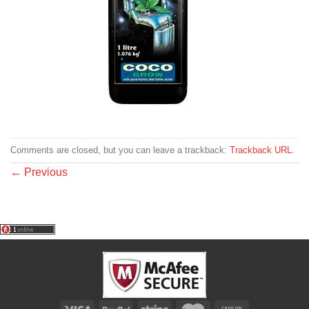
Comments are closed, but you can leave a trackback:
Trackback URL
.
←
Previous