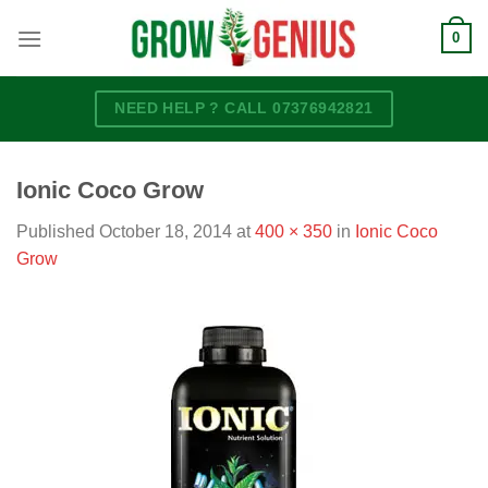
Skip
0
to
content
NEED HELP ? CALL 07376942821
Ionic Coco Grow
Published
October 18, 2014
at
400 × 350
in
Ionic Coco
Grow