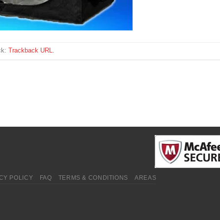
ck:
Trackback URL
.
CY POLICY
FAQ
TERMS & CONDITIONS
AREAS