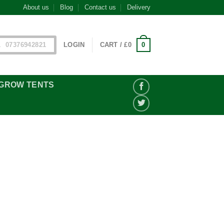
About us
Blog
Contact us
Delivery
0
07376942821
LOGIN
CART /
£
0
GROW TENTS