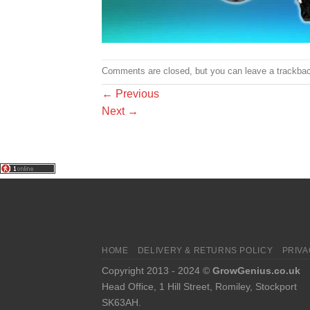
Comments are closed, but you can leave a trackba
←
Previous
Next
→
HOME
DELIVERY & RETURNS POLICY
PRIVA
Copyright 2013 - 2024 ©
GrowGenius.co.uk
Head Office, 1 Hill Street, Romiley, Stockport
SK63AH.