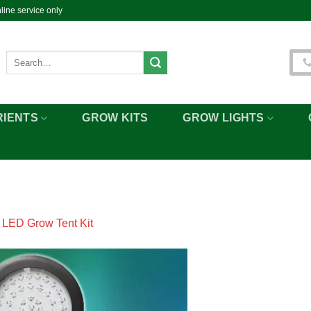
ine service only
Search
for:
RIENTS
GROW KITS
GROW LIGHTS
n
LED Grow Tent Kit