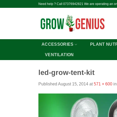
Skip
Need help ? Call 07376942821 We are operating an onl
to
content
ACCESSORIES
PLANT NUT
VENTILATION
led-grow-tent-kit
Published
August 15, 2014
at
571 × 600
i