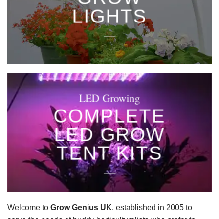
LIGHTS
____
LED Growing
COMPLETE
LED GROW
TENT KITS
____
Welcome to
Grow Genius UK
, established in 2005 to