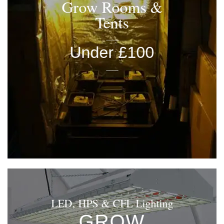
Grow Rooms &
Tents
____
Under £100
____
LED, HPS & CFL Lighting
GROW