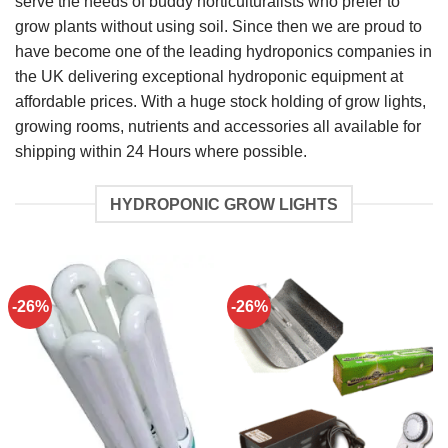
serve the needs of buddy horticulturalists who prefer to
grow plants without using soil. Since then we are proud to
have become one of the leading hydroponics companies in
the UK delivering exceptional hydroponic equipment at
affordable prices. With a huge stock holding of grow lights,
growing rooms, nutrients and accessories all available for
shipping within 24 Hours where possible.
HYDROPONIC GROW LIGHTS
-26%
-26%