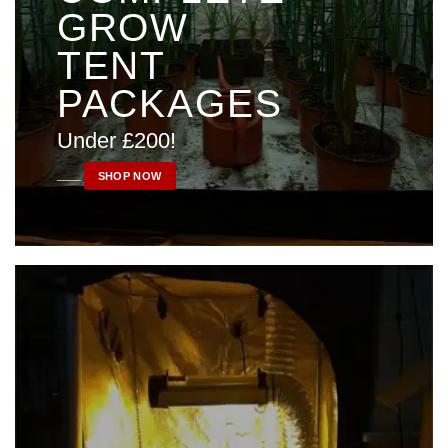
GROW
TENT
PACKAGES
Under £200!
____
SHOP NOW