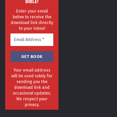
BIBLE!
Enter your email
below to receive the
download link directly
to your inbox!
Your email address
will be used solely for
sending you the
download link and
HOME
DELIVERY & RETURNS POLICY
PRIVACY POLICY
FAQ
occasional updates.
TERMS & CONDITIONS
AREAS
We respect your
Copyright 2013 - 2024 ©
GrowGenius.co.uk
privacy.
Head Office, 1 Hill Street, Romiley, Stockport
SK63AH.