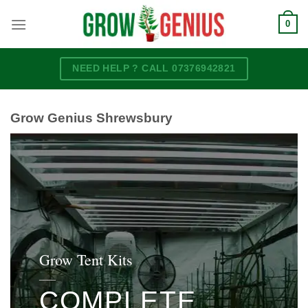
Skip
0
to
content
NEED HELP ? CALL 07376942821
Grow Genius Shrewsbury
Grow Tent Kits
____
COMPLETE