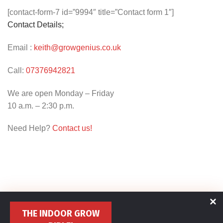
[contact-form-7 id=”9994″ title=”Contact form 1″]
Contact Details;
Email :
keith@growgenius.co.uk
Call:
07376942821
We are open Monday – Friday
10 a.m. – 2:30 p.m.
Need Help?
Contact us!
THE INDOOR GROW