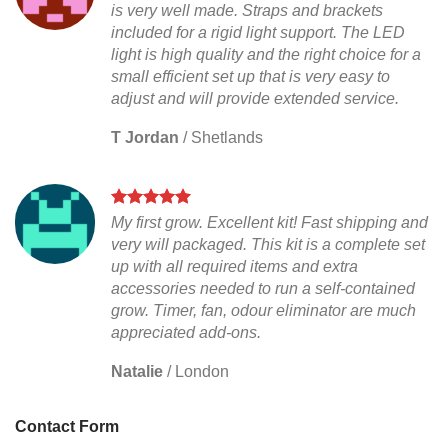
is very well made. Straps and brackets
included for a rigid light support. The LED
light is high quality and the right choice for a
small efficient set up that is very easy to
adjust and will provide extended service.
T Jordan
/
Shetlands
My first grow. Excellent kit! Fast shipping and
very will packaged. This kit is a complete set
up with all required items and extra
accessories needed to run a self-contained
grow. Timer, fan, odour eliminator are much
appreciated add-ons.
Natalie
/
London
Contact Form