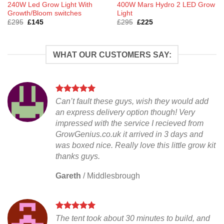
240W Led Grow Light With
400W Mars Hydro 2 LED Grow
Growth/Bloom switches
Light
Original
Current
Original
Current
£
295
£
145
£
295
£
225
price
price
price
price
was:
is:
was:
is:
£295.
£145.
£295.
£225.
WHAT OUR CUSTOMERS SAY:
Can’t fault these guys, wish they would add
an express delivery option though! Very
impressed with the service I recieved from
GrowGenius.co.uk it arrived in 3 days and
was boxed nice. Really love this little grow kit
thanks guys.
Gareth
/
Middlesbrough
The tent took about 30 minutes to build, and