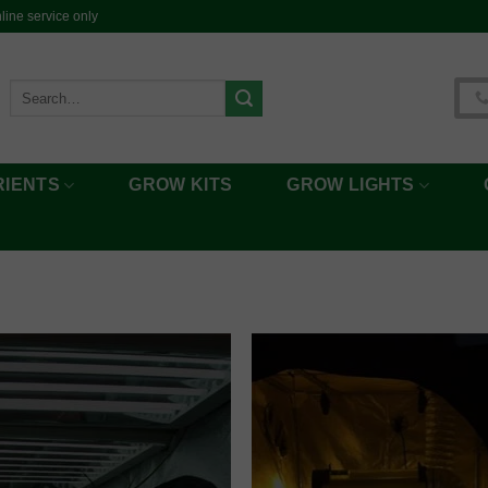
ine service only
Search
for:
RIENTS
GROW KITS
GROW LIGHTS