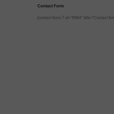
Contact Form
[contact-form-7 id=”9994″ title=”Contact for