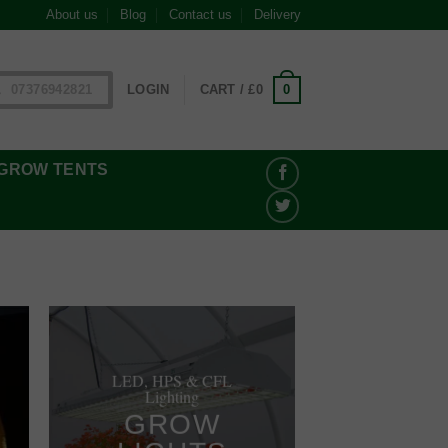
About us
Blog
Contact us
Delivery
0
07376942821
LOGIN
CART /
£
0
GROW TENTS
LED, HPS & CFL
Lighting
GROW