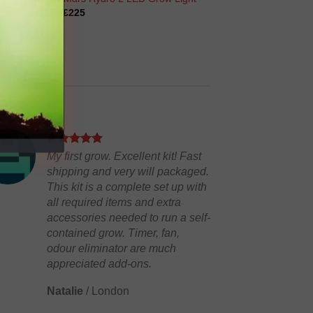
Original
Current
£
295
£
225
price
price
was:
is:
£295.
£225.
My first grow. Excellent kit! Fast
shipping and very will packaged.
This kit is a complete set up with
all required items and extra
accessories needed to run a self-
contained grow. Timer, fan,
odour eliminator are much
appreciated add-ons.
Natalie
/
London