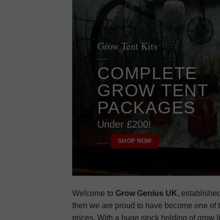
Grow Tent Kits
____
COMPLETE
GROW TENT
PACKAGES
Under £200!
SHOP NOW
____
Welcome to
Grow Genius UK
, establishe
then we are proud to have become one of t
prices. With a huge stock holding of grow l