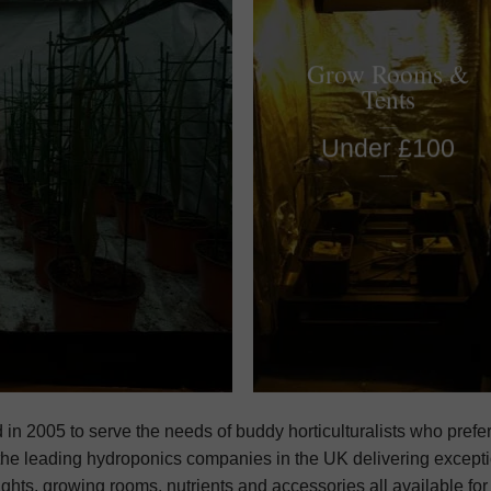
Grow Rooms &
Tents
____
Under £100
____
d in 2005 to serve the needs of buddy horticulturalists who prefer
he leading hydroponics companies in the UK delivering excepti
ights, growing rooms, nutrients and accessories all available fo