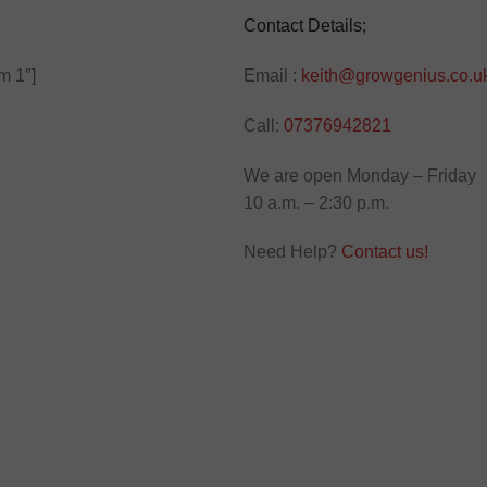
Contact Details;
m 1″]
Email :
keith@growgenius.co.u
Call:
07376942821
We are open Monday – Friday
10 a.m. – 2:30 p.m.
Need Help?
Contact us!