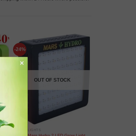
-24%
OUT OF STOCK
GROW LIGHTS
400W Mars Hydro 2 LED Grow Light