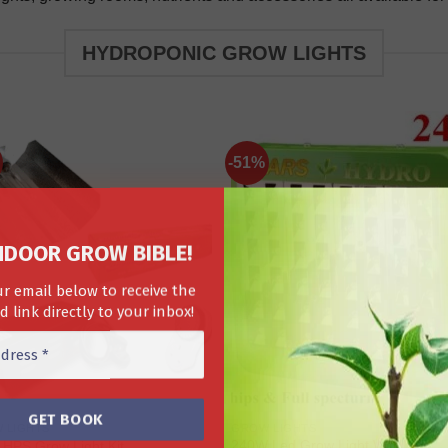
HYDROPONIC GROW LIGHTS
-51%
NDOOR GROW BIBLE!
r email below to receive the
 link directly to your inbox!
 LIGHTS
GROW LIGHTS
240W Led Grow Light With
HPS Grow Light Kit