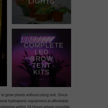
LIGHTS
____
LED Growing
COMPLETE
LED
GROW
TENT
KITS
____
 to grow plants without using soil. Since
onal hydroponic equipment at affordable
r shipping within 24 Hours where possible.