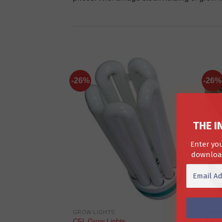
-26%
-26%
THE I
Enter you
download
GROW LIGHTS
GROW
CFL Grow Lights
250w 