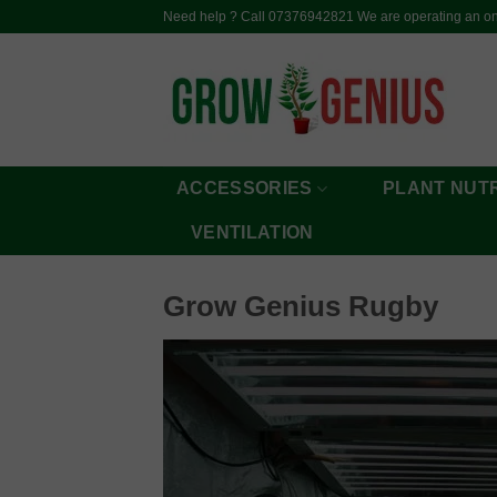
Skip
Need help ? Call 07376942821 We are operating an onl
to
content
ACCESSORIES
PLANT NUT
VENTILATION
Grow Genius Rugby