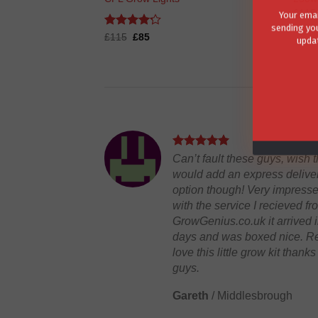
Your emai
£
115
sending you
updat
Rated
Original
4.2
Current
£
115
£
85
price
price
out of 5
was:
is:
£115.
£85.
Can’t fault these guys, wish 
would add an express delive
option though! Very impress
with the service I recieved fr
GrowGenius.co.uk it arrived i
days and was boxed nice. Re
love this little grow kit thanks
guys.
Gareth
/
Middlesbrough