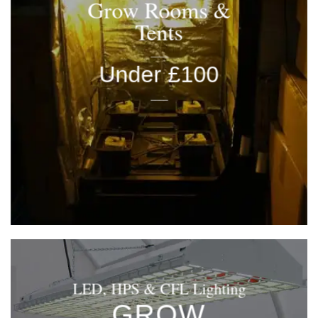
Grow Rooms &
Tents
____
Under £100
____
LED, HPS & CFL Lighting
GROW