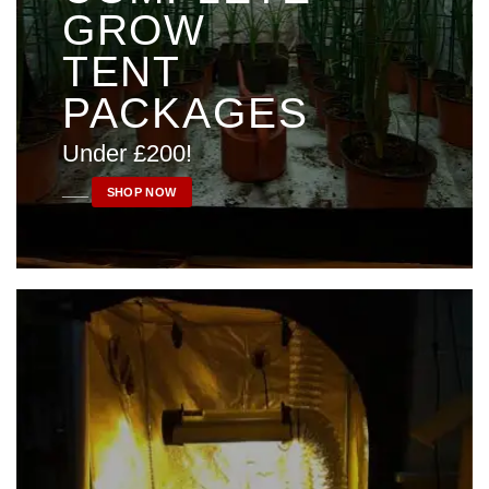
GROW
TENT
PACKAGES
Under £200!
____
SHOP NOW