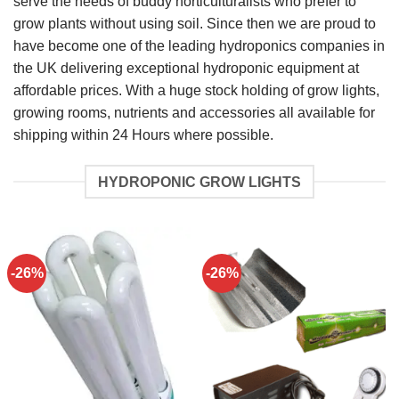
serve the needs of buddy horticulturalists who prefer to
grow plants without using soil. Since then we are proud to
have become one of the leading hydroponics companies in
the UK delivering exceptional hydroponic equipment at
affordable prices. With a huge stock holding of grow lights,
growing rooms, nutrients and accessories all available for
shipping within 24 Hours where possible.
HYDROPONIC GROW LIGHTS
-26%
-26%