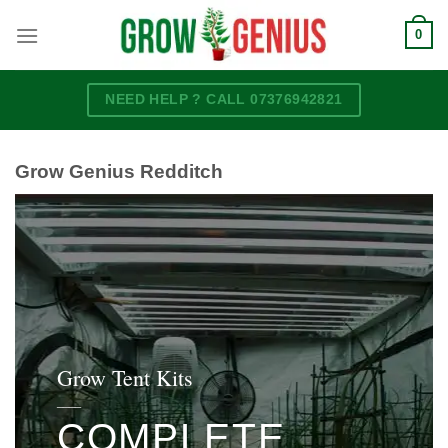
Skip
0
to
content
NEED HELP ? CALL 07376942821
Grow Genius Redditch
Grow Tent Kits
____
COMPLETE