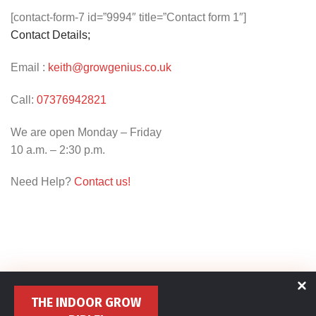
[contact-form-7 id=”9994″ title=”Contact form 1″]
Contact Details;
Email :
keith@growgenius.co.uk
Call:
07376942821
We are open Monday – Friday
10 a.m. – 2:30 p.m.
Need Help?
Contact us!
THE INDOOR GROW