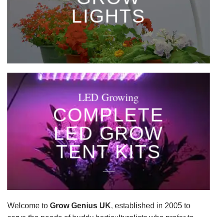
LIGHTS
____
LED Growing
COMPLETE
LED GROW
TENT KITS
____
Welcome to
Grow Genius UK
, established in 2005 to