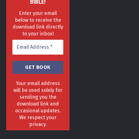
BIBLE!
Enter your email
below to receive the
download link directly
to your inbox!
Your email address
will be used solely for
sending you the
download link and
HOME
DELIVERY & RETURNS POLICY
PRIVACY POLICY
FAQ
occasional updates.
TERMS & CONDITIONS
AREAS
We respect your
Copyright 2013 - 2024 ©
GrowGenius.co.uk
privacy.
Head Office, 1 Hill Street, Romiley, Stockport
SK63AH.