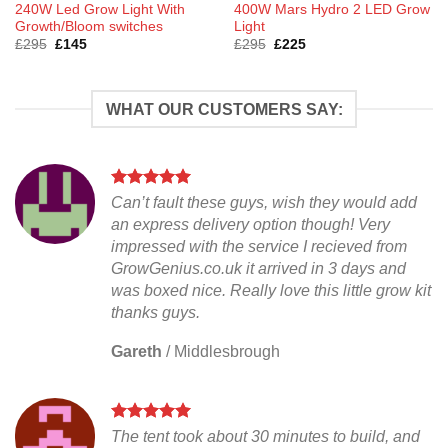
240W Led Grow Light With
400W Mars Hydro 2 LED Grow
Growth/Bloom switches
Light
Original
Current
Original
Current
£
295
£
145
£
295
£
225
price
price
price
price
was:
is:
was:
is:
£295.
£145.
£295.
£225.
WHAT OUR CUSTOMERS SAY:
Can’t fault these guys, wish they would add
an express delivery option though! Very
impressed with the service I recieved from
GrowGenius.co.uk it arrived in 3 days and
was boxed nice. Really love this little grow kit
thanks guys.
Gareth
/
Middlesbrough
The tent took about 30 minutes to build, and