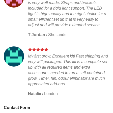
is very well made. Straps and brackets
included for a rigid light support. The LED
light is high quality and the right choice for a
small efficient set up that is very easy to
adjust and will provide extended service.
T Jordan
/
Shetlands
My first grow. Excellent kit! Fast shipping and
very will packaged. This kit is a complete set
up with all required items and extra
accessories needed to run a self-contained
grow. Timer, fan, odour eliminator are much
appreciated add-ons.
Natalie
/
London
Contact Form