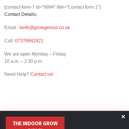
[contact-form-7 id=”9994″ title=”Contact form 1″]
Contact Details;
Email :
keith@growgenius.co.uk
Call:
07376942821
We are open Monday – Friday
10 a.m. – 2:30 p.m.
Need Help?
Contact us!
THE INDOOR GROW