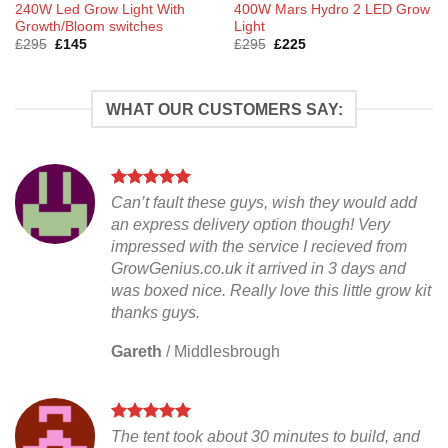
240W Led Grow Light With
400W Mars Hydro 2 LED Grow
Growth/Bloom switches
Light
Original
Current
Original
Current
£
295
£
145
£
295
£
225
price
price
price
price
was:
is:
was:
is:
£295.
£145.
£295.
£225.
WHAT OUR CUSTOMERS SAY:
Can’t fault these guys, wish they would add
an express delivery option though! Very
impressed with the service I recieved from
GrowGenius.co.uk it arrived in 3 days and
was boxed nice. Really love this little grow kit
thanks guys.
Gareth
/
Middlesbrough
The tent took about 30 minutes to build, and