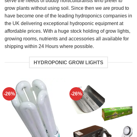
serve the needs of buddy horticulturalists who prefer to
grow plants without using soil. Since then we are proud to
have become one of the leading hydroponics companies in
the UK delivering exceptional hydroponic equipment at
affordable prices. With a huge stock holding of grow lights,
growing rooms, nutrients and accessories all available for
shipping within 24 Hours where possible.
HYDROPONIC GROW LIGHTS
-26%
-26%