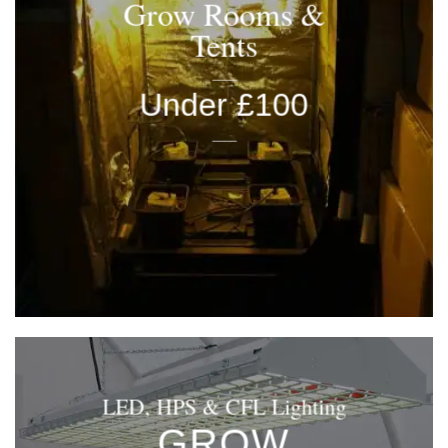
Grow Rooms &
Tents
____
Under £100
____
LED, HPS & CFL Lighting
GROW