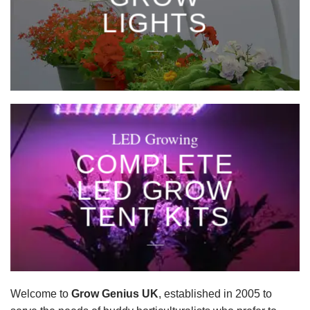
LIGHTS
____
LED Growing
COMPLETE
LED GROW
TENT KITS
____
Welcome to
Grow Genius UK
, established in 2005 to