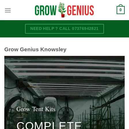
Skip
0
to
content
NEED HELP ? CALL 07376942821
Grow Genius Knowsley
Grow Tent Kits
____
COMPLETE