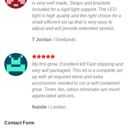
is very well made. Straps and brackets
included for a rigid light support. The LED
light is high quality and the right choice for a
small efficient set up that is very easy to
adjust and will provide extended service.
T Jordan
/
Shetlands
My first grow. Excellent kit! Fast shipping and
very will packaged. This kit is a complete set
up with all required items and extra
accessories needed to run a self-contained
grow. Timer, fan, odour eliminator are much
appreciated add-ons.
Natalie
/
London
Contact Form