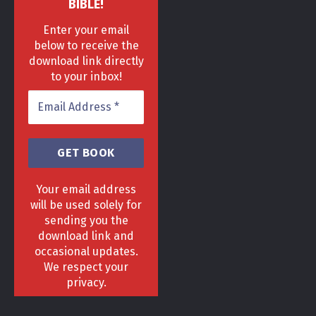
BIBLE!
Enter your email
below to receive the
download link directly
to your inbox!
Your email address
will be used solely for
sending you the
download link and
HOME
DELIVERY & RETURNS POLICY
PRIVACY POLICY
FAQ
occasional updates.
TERMS & CONDITIONS
AREAS
We respect your
Copyright 2013 - 2024 ©
GrowGenius.co.uk
privacy.
Head Office, 1 Hill Street, Romiley, Stockport
SK63AH.