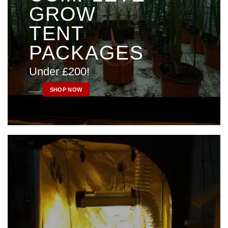
GROW
TENT
PACKAGES
Under £200!
____
SHOP NOW