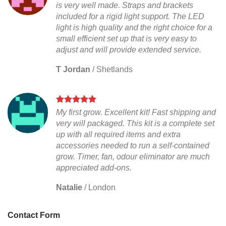
is very well made. Straps and brackets
included for a rigid light support. The LED
light is high quality and the right choice for a
small efficient set up that is very easy to
adjust and will provide extended service.
T Jordan
/
Shetlands
My first grow. Excellent kit! Fast shipping and
very will packaged. This kit is a complete set
up with all required items and extra
accessories needed to run a self-contained
grow. Timer, fan, odour eliminator are much
appreciated add-ons.
Natalie
/
London
Contact Form