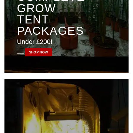
GROW
TENT
PACKAGES
Under £200!
____
SHOP NOW