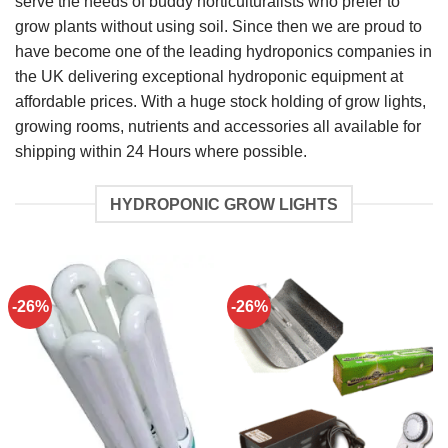
serve the needs of buddy horticulturalists who prefer to
grow plants without using soil. Since then we are proud to
have become one of the leading hydroponics companies in
the UK delivering exceptional hydroponic equipment at
affordable prices. With a huge stock holding of grow lights,
growing rooms, nutrients and accessories all available for
shipping within 24 Hours where possible.
HYDROPONIC GROW LIGHTS
-26%
-26%