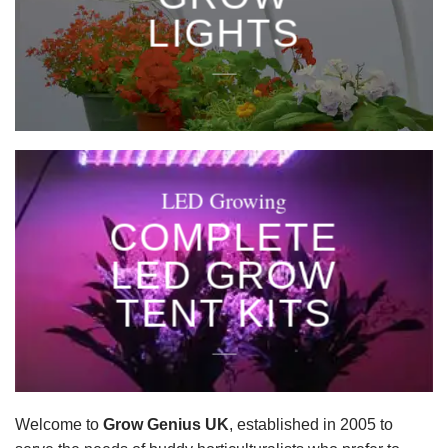
LIGHTS
____
LED Growing
COMPLETE
LED GROW
TENT KITS
____
Welcome to
Grow Genius UK
, established in 2005 to