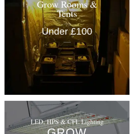
Grow Rooms &
Tents
____
Under £100
____
LED, HPS & CFL Lighting
GROW