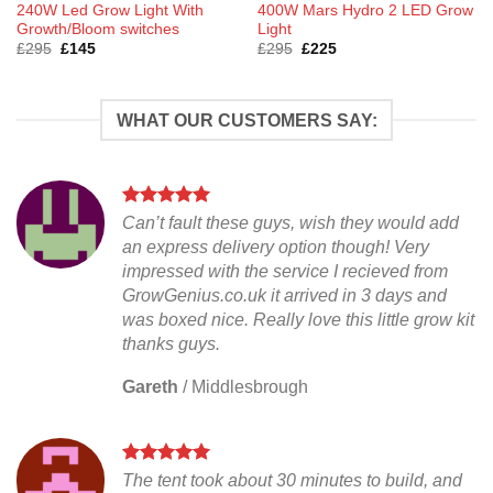
240W Led Grow Light With
400W Mars Hydro 2 LED Grow
Growth/Bloom switches
Light
Original
Current
Original
Current
£
295
£
145
£
295
£
225
price
price
price
price
was:
is:
was:
is:
£295.
£145.
£295.
£225.
WHAT OUR CUSTOMERS SAY:
Can’t fault these guys, wish they would add
an express delivery option though! Very
impressed with the service I recieved from
GrowGenius.co.uk it arrived in 3 days and
was boxed nice. Really love this little grow kit
thanks guys.
Gareth
/
Middlesbrough
The tent took about 30 minutes to build, and