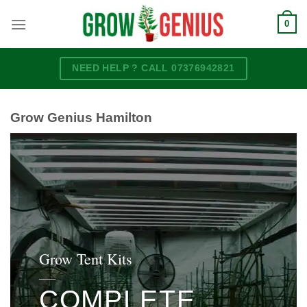
Skip
0
to
content
NEED HELP ? CALL 07376942821
Grow Genius Hamilton
Grow Tent Kits
____
COMPLETE