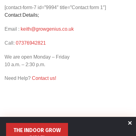
[contact-form-7 id=”9994″ title=”Contact form 1″]
Contact Details;
Email :
keith@growgenius.co.uk
Call:
07376942821
We are open Monday – Friday
10 a.m. – 2:30 p.m.
Need Help?
Contact us!
THE INDOOR GROW