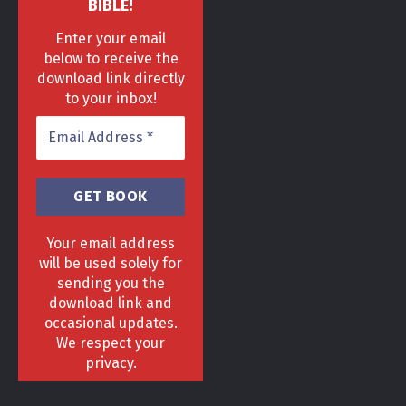
BIBLE!
Enter your email
below to receive the
download link directly
to your inbox!
Your email address
will be used solely for
sending you the
download link and
HOME
DELIVERY & RETURNS POLICY
PRIVACY POLICY
FAQ
occasional updates.
TERMS & CONDITIONS
AREAS
We respect your
Copyright 2013 - 2024 ©
GrowGenius.co.uk
privacy.
Head Office, 1 Hill Street, Romiley, Stockport
SK63AH.