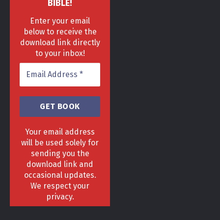
BIBLE!
Enter your email
below to receive the
download link directly
to your inbox!
Your email address
will be used solely for
sending you the
download link and
HOME
DELIVERY & RETURNS POLICY
PRIVACY POLICY
FAQ
occasional updates.
TERMS & CONDITIONS
AREAS
We respect your
Copyright 2013 - 2024 ©
GrowGenius.co.uk
privacy.
Head Office, 1 Hill Street, Romiley, Stockport
SK63AH.