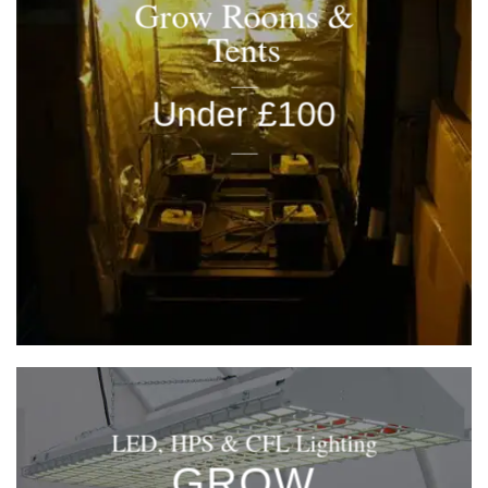
Grow Rooms &
Tents
____
Under £100
____
LED, HPS & CFL Lighting
GROW