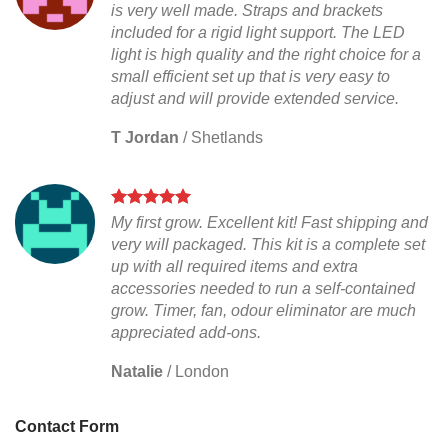
is very well made. Straps and brackets
included for a rigid light support. The LED
light is high quality and the right choice for a
small efficient set up that is very easy to
adjust and will provide extended service.
T Jordan
/
Shetlands
My first grow. Excellent kit! Fast shipping and
very will packaged. This kit is a complete set
up with all required items and extra
accessories needed to run a self-contained
grow. Timer, fan, odour eliminator are much
appreciated add-ons.
Natalie
/
London
Contact Form