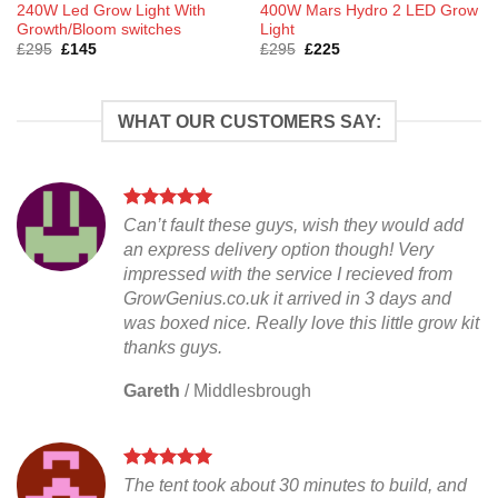
240W Led Grow Light With
400W Mars Hydro 2 LED Grow
Growth/Bloom switches
Light
Original
Current
Original
Current
£
295
£
145
£
295
£
225
price
price
price
price
was:
is:
was:
is:
£295.
£145.
£295.
£225.
WHAT OUR CUSTOMERS SAY:
Can’t fault these guys, wish they would add
an express delivery option though! Very
impressed with the service I recieved from
GrowGenius.co.uk it arrived in 3 days and
was boxed nice. Really love this little grow kit
thanks guys.
Gareth
/
Middlesbrough
The tent took about 30 minutes to build, and