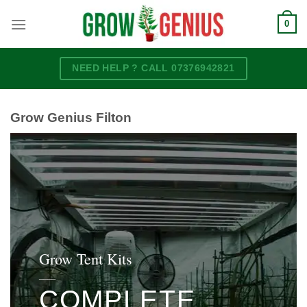
Skip
0
to
content
NEED HELP ? CALL 07376942821
Grow Genius Filton
Grow Tent Kits
____
COMPLETE