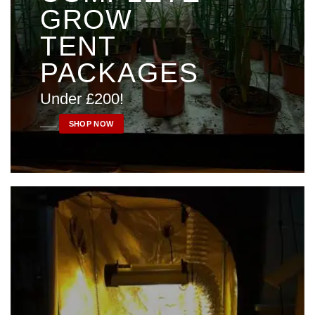
GROW
TENT
PACKAGES
Under £200!
____
SHOP NOW