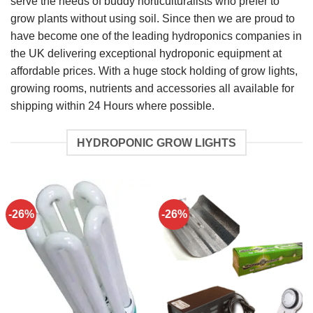
serve the needs of buddy horticulturalists who prefer to
grow plants without using soil. Since then we are proud to
have become one of the leading hydroponics companies in
the UK delivering exceptional hydroponic equipment at
affordable prices. With a huge stock holding of grow lights,
growing rooms, nutrients and accessories all available for
shipping within 24 Hours where possible.
HYDROPONIC GROW LIGHTS
-26%
-26%