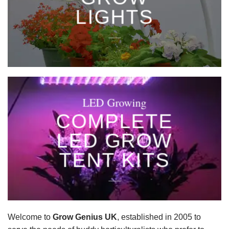
LIGHTS
____
LED Growing
COMPLETE
LED GROW
TENT KITS
____
Welcome to
Grow Genius UK
, established in 2005 to