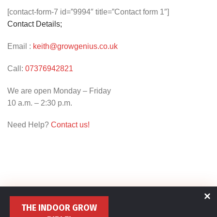
[contact-form-7 id=”9994″ title=”Contact form 1″]
Contact Details;
Email :
keith@growgenius.co.uk
Call:
07376942821
We are open Monday – Friday
10 a.m. – 2:30 p.m.
Need Help?
Contact us!
THE INDOOR GROW