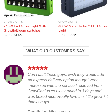
GROW LIGHTS
GROW LIGHTS
240W Led Grow Light With
400W Mars Hydro 2 LED Grow
Growth/Bloom switches
Light
Original
Current
Original
Current
£
295
£
145
£
295
£
225
price
price
price
price
was:
is:
was:
is:
£295.
£145.
£295.
£225.
WHAT OUR CUSTOMERS SAY:
Can’t fault these guys, wish they would add
an express delivery option though! Very
impressed with the service I recieved from
GrowGenius.co.uk it arrived in 3 days and
was boxed nice. Really love this little grow kit
thanks guys.
Gareth
/
Middlesbrough