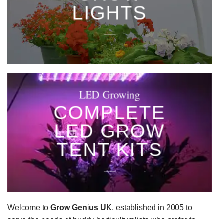
LIGHTS
____
LED Growing
COMPLETE
LED GROW
TENT KITS
____
Welcome to
Grow Genius UK
, established in 2005 to