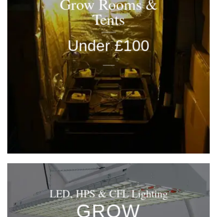
Grow Rooms &
Tents
Under £100
____
LED, HPS & CFL Lighting
GROW