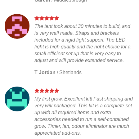
The tent took about 30 minutes to build, and
is very well made. Straps and brackets
included for a rigid light support. The LED
light is high quality and the right choice for a
small efficient set up that is very easy to
adjust and will provide extended service.
T Jordan
/
Shetlands
My first grow. Excellent kit! Fast shipping and
very will packaged. This kit is a complete set
up with all required items and extra
accessories needed to run a self-contained
grow. Timer, fan, odour eliminator are much
appreciated add-ons.