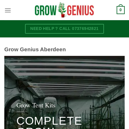
Skip
0
to
content
NEED HELP ? CALL 07376942821
Grow Genius Aberdeen
Grow Tent Kits
COMPLETE