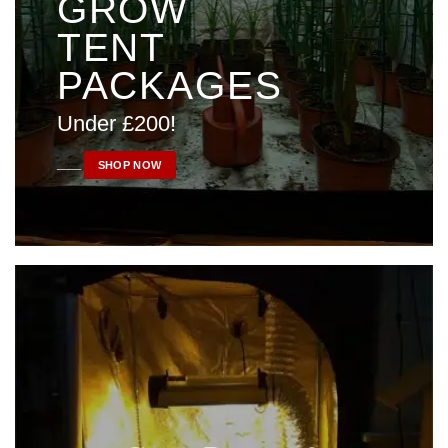
GROW
TENT
PACKAGES
Under £200!
____
SHOP NOW