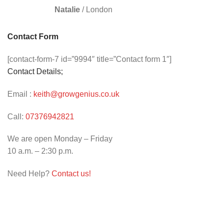
Natalie
/
London
Contact Form
[contact-form-7 id=”9994″ title=”Contact form 1″]
Contact Details;
Email :
keith@growgenius.co.uk
Call:
07376942821
We are open Monday – Friday
10 a.m. – 2:30 p.m.
Need Help?
Contact us!