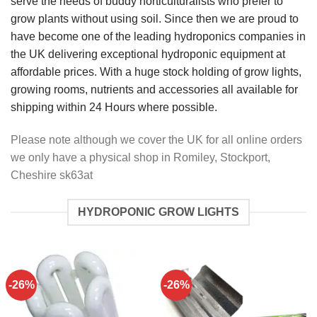
serve the needs of buddy horticulturalists who prefer to
grow plants without using soil. Since then we are proud to
have become one of the leading hydroponics companies in
the UK delivering exceptional hydroponic equipment at
affordable prices. With a huge stock holding of grow lights,
growing rooms, nutrients and accessories all available for
shipping within 24 Hours where possible.
Please note although we cover the UK for all online orders
we only have a physical shop in Romiley, Stockport,
Cheshire sk63at
HYDROPONIC GROW LIGHTS
-26%
-26%