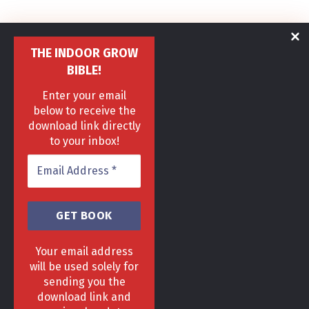
THE INDOOR GROW
BIBLE!
Enter your email
below to receive the
download link directly
to your inbox!
Your email address
will be used solely for
sending you the
download link and
HOME
DELIVERY & RETURNS POLICY
PRIVACY POLICY
FAQ