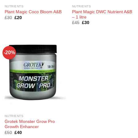
NUTRIENTS
NUTRIENTS
Plant Magic DWC Nutrient A&B
Plant Magic Coco Bloom A&B
– 1 litre
Original
Current
£
30
£
20
price
price
Original
Current
£
45
£
30
was:
is:
price
price
£30.
£20.
was:
is:
£45.
£30.
-20%
NUTRIENTS
Grotek Monster Grow Pro
Growth Enhancer
Original
Current
£
50
£
40
price
price