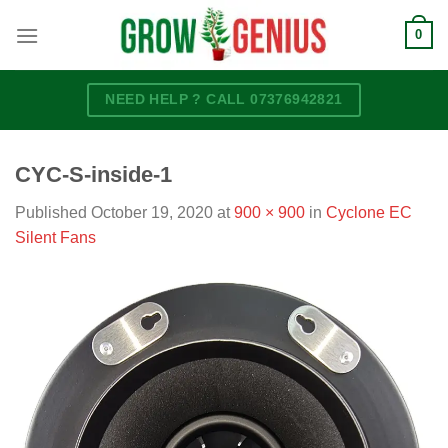
Skip
0
to
content
NEED HELP ? CALL 07376942821
CYC-S-inside-1
Published
October 19, 2020
at
900 × 900
in
Cyclone EC
Silent Fans