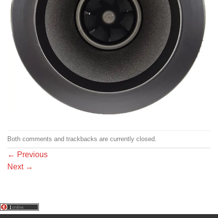
Both comments and trackbacks are currently closed.
←
Previous
Next
→